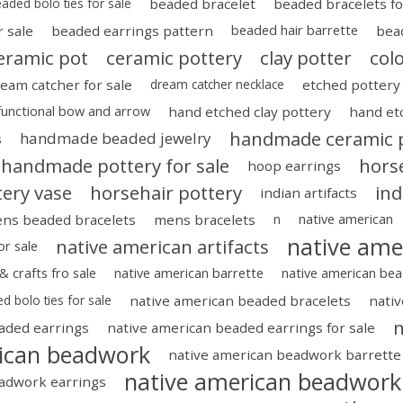
aded bolo ties for sale
beaded bracelet
beaded bracelets fo
 sale
beaded earrings pattern
beaded hair barrette
bea
eramic pot
ceramic pottery
clay potter
col
eam catcher for sale
dream catcher necklace
etched pottery
functional bow and arrow
hand etched clay pottery
hand et
handmade ceramic 
handmade beaded jewelry
s
handmade pottery for sale
horse
hoop earrings
tery vase
horsehair pottery
ind
indian artifacts
ns beaded bracelets
mens bracelets
n
native american
native ame
native american artifacts
or sale
& crafts fro sale
native american barrette
native american bea
d bolo ties for sale
native american beaded bracelets
nativ
n
aded earrings
native american beaded earrings for sale
rican beadwork
native american beadwork barrette
native american beadwork 
eadwork earrings