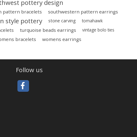
thwest pottery design
 pattern bracelets
southwestern pattern earrings
 style pottery
stone carving
tomahawk
celets
turquoise beads earrings
vintage bolo ties
omens bracelets
womens earrings
Follow us