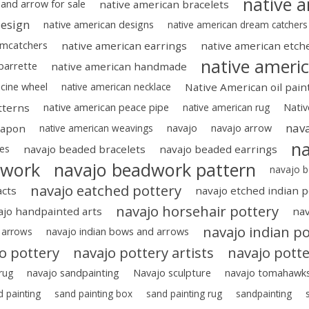
native a
and arrow for sale
native american bracelets
design
native american designs
native american dream catchers
amcatchers
native american earrings
native american etch
native ameri
 barrette
native american handmade
cine wheel
native american necklace
Native American oil pain
tterns
native american peace pipe
native american rug
Nativ
nava
eapon
native american weavings
navajo
navajo arrow
na
ies
navajo beaded bracelets
navajo beaded earrings
dwork
navajo beadwork pattern
navajo b
navajo eatched pottery
acts
navajo etched indian p
navajo horsehair pottery
ajo handpainted arts
nav
navajo indian po
 arrows
navajo indian bows and arrows
o pottery
navajo pottery artists
navajo potte
rug
navajo sandpainting
Navajo sculpture
navajo tomahawk
d painting
sand painting box
sand painting rug
sandpainting