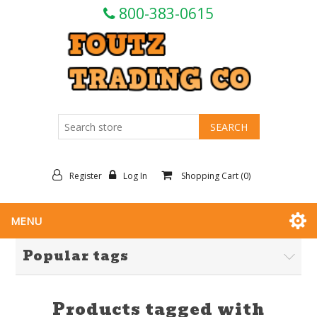
800-383-0615
Register
Log In
Shopping Cart
(0)
MENU
Popular tags
Products tagged with