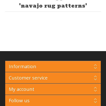
'navajo rug patterns'
Information
Customer service
My account
Follow us