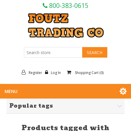
800-383-0615
Register
Log In
Shopping Cart
(0)
MENU
Popular tags
Products tagged with