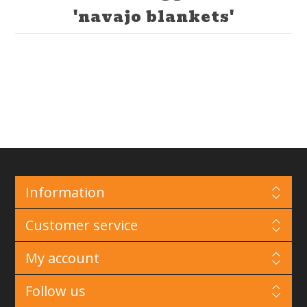
'navajo blankets'
Information
Customer service
My account
Follow us