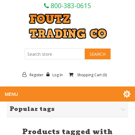
800-383-0615
Register
Log In
Shopping Cart
(0)
MENU
Popular tags
Products tagged with