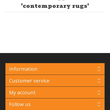
'contemporary rugs'
Information
Customer service
My account
Follow us