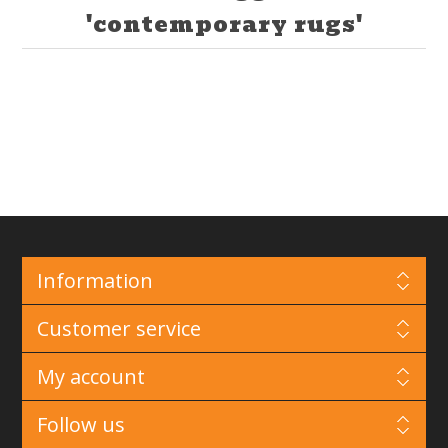
'contemporary rugs'
Information
Customer service
My account
Follow us