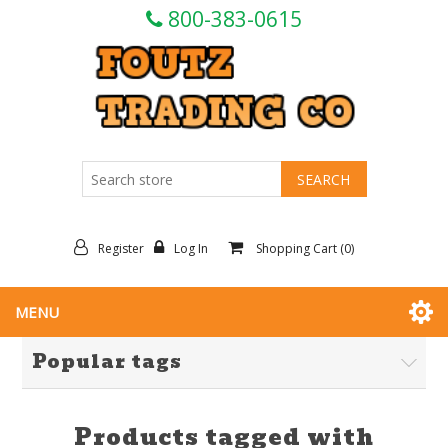
800-383-0615
Register
Log In
Shopping Cart
(0)
MENU
Popular tags
Products tagged with