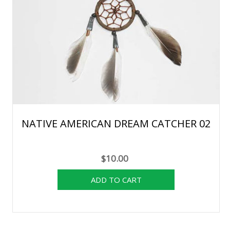
NATIVE AMERICAN DREAM CATCHER 02
$10.00