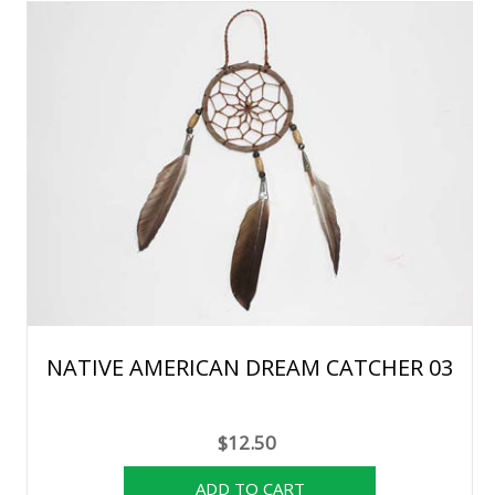
NATIVE AMERICAN DREAM CATCHER 03
$12.50