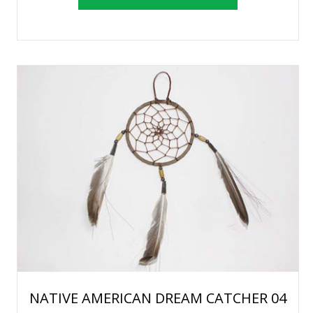
NATIVE AMERICAN DREAM CATCHER 04