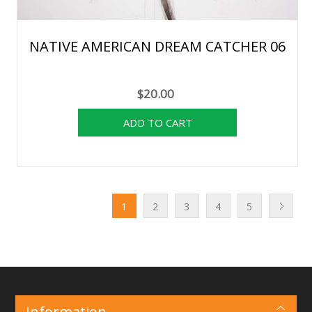
NATIVE AMERICAN DREAM CATCHER 06
$20.00
1
2
3
4
5
Information