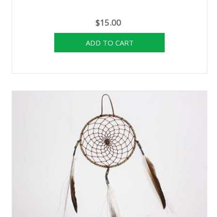
$15.00