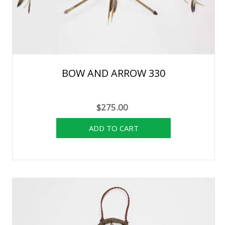
BOW AND ARROW 330
$275.00