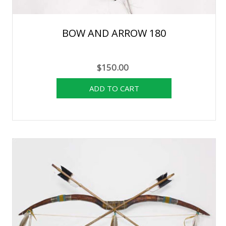
BOW AND ARROW 180
$150.00