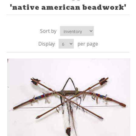
'native american beadwork'
Sort by
Display
per page