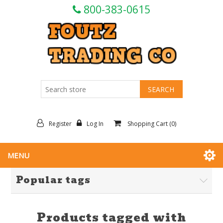
800-383-0615
Register
Log In
Shopping Cart
(0)
MENU
Popular tags
Products tagged with