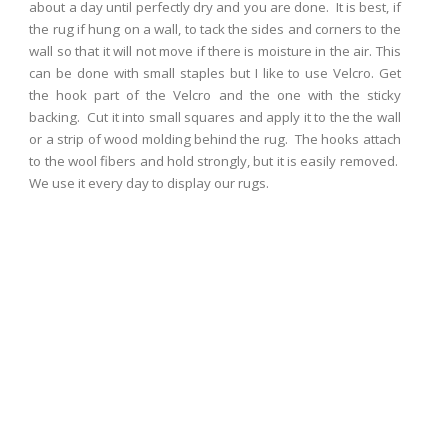
about a day until perfectly dry and you are done. It is best, if
the rug if hung on a wall, to tack the sides and corners to the
wall so that it will not move if there is moisture in the air. This
can be done with small staples but I like to use Velcro. Get
the hook part of the Velcro and the one with the sticky
backing. Cut it into small squares and apply it to the the wall
or a strip of wood molding behind the rug. The hooks attach
to the wool fibers and hold strongly, but it is easily removed.
We use it every day to display our rugs.