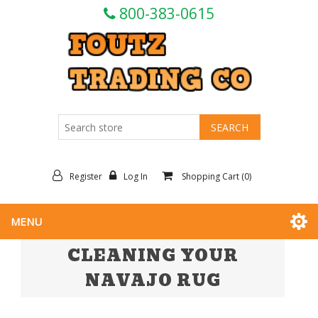
800-383-0615
Register
Log In
Shopping Cart
(0)
MENU
CLEANING YOUR
NAVAJO RUG