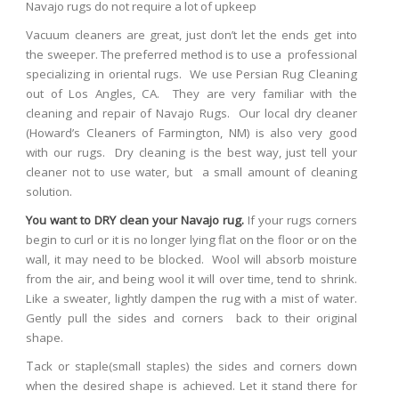
Navajo rugs do not require a lot of upkeep
Vacuum cleaners are great, just don’t let the ends get into
the sweeper. The preferred method is to use a professional
specializing in oriental rugs. We use Persian Rug Cleaning
out of Los Angles, CA. They are very familiar with the
cleaning and repair of Navajo Rugs. Our local dry cleaner
(Howard’s Cleaners of Farmington, NM) is also very good
with our rugs. Dry cleaning is the best way, just tell your
cleaner not to use water, but a small amount of cleaning
solution.
You want to DRY clean your Navajo rug.
If your rugs corners
begin to curl or it is no longer lying flat on the floor or on the
wall, it may need to be blocked. Wool will absorb moisture
from the air, and being wool it will over time, tend to shrink.
Like a sweater, lightly dampen the rug with a mist of water.
Gently pull the sides and corners back to their original
shape.
T
ack or staple(small staples) the sides and corners down
when the desired shape is achieved. Let it stand there for