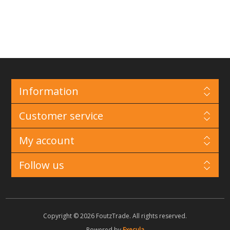
Information
Customer service
My account
Follow us
Copyright © 2026 FoutzTrade. All rights reserved.
Powered by
Execula