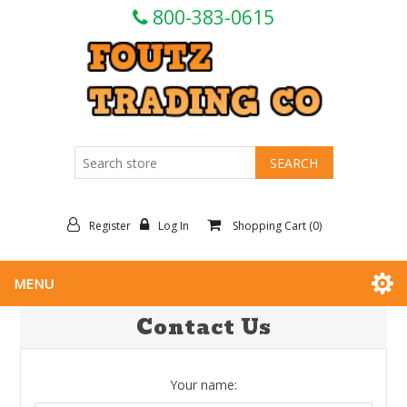
800-383-0615
Register
Log In
Shopping Cart
(0)
MENU
Contact Us
Your name: