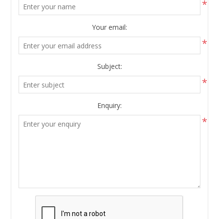
*
Your email:
*
Subject:
*
Enquiry:
*