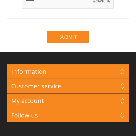
Information
Customer service
My account
Follow us