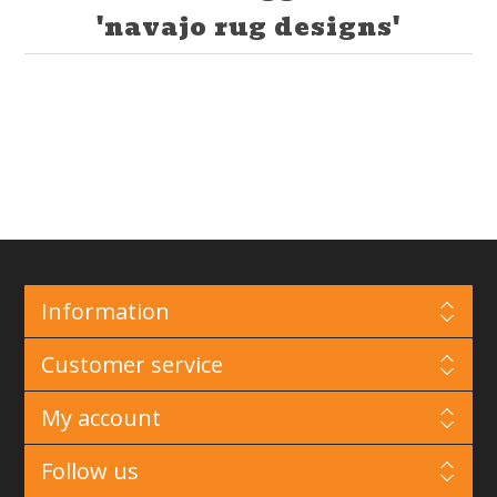
'navajo rug designs'
Information
Customer service
My account
Follow us