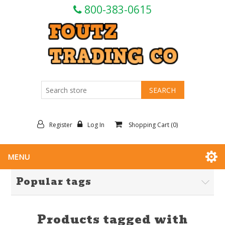
800-383-0615
Register
Log In
Shopping Cart
(0)
MENU
Popular tags
Products tagged with