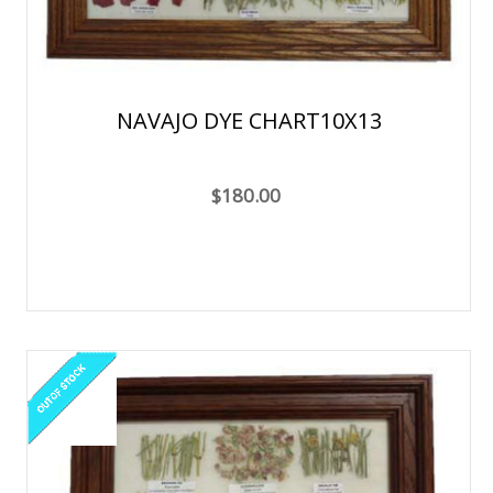
NAVAJO DYE CHART10X13
$180.00