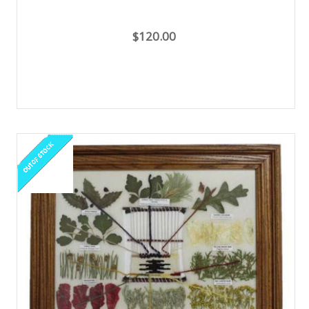
$120.00