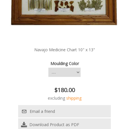
Navajo Medicine Chart 10" x 13"
Moulding Color
$180.00
excluding
shipping
Download Product as PDF