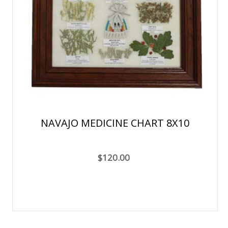
NAVAJO MEDICINE CHART 8X10
$120.00