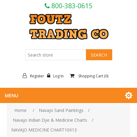
800-383-0615
Register
Log In
Shopping Cart
(0)
MENU
Home
/
Navajo Sand Paintings
/
Navajo Indian Dye & Medicine Charts
/
NAVAJO MEDICINE CHART10X13