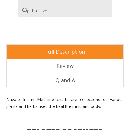
Chat Live
Full Description
Review
Q and A
Navajo Indian Medicine charts are collections of various
plants and herbs used the heal the mind and body.