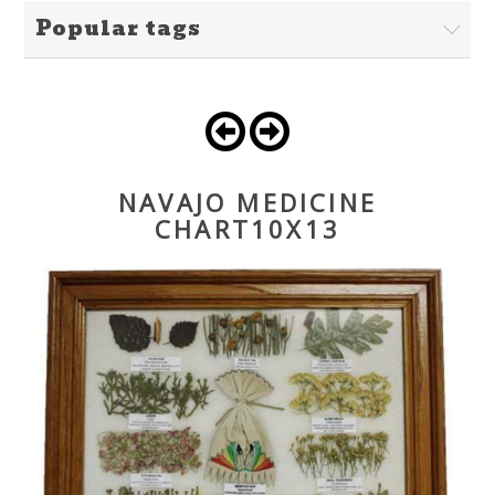
Popular tags
NAVAJO MEDICINE
CHART10X13