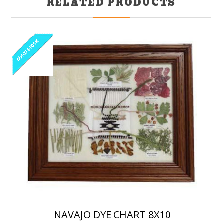
RELATED PRODUCTS
NAVAJO DYE CHART 8X10