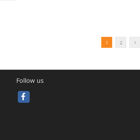
1
2
Follow us