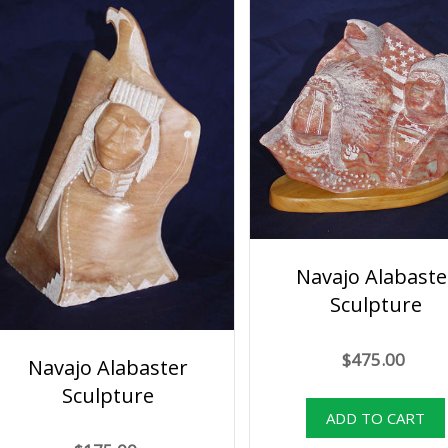
Navajo Alabaste
Sculpture
$475.00
Navajo Alabaster
Sculpture