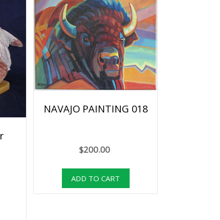
NAVAJO PAINTING 018
r
$200.00