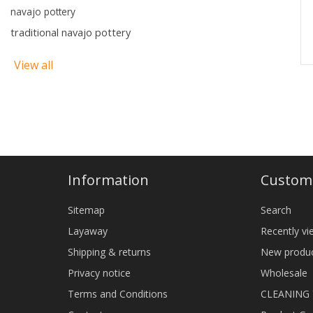
navajo pottery
traditional navajo pottery
View all
Information
Custome
Sitemap
Search
Layaway
Recently v
Shipping & returns
New produ
Privacy notice
Wholesale
Terms and Conditions
CLEANING