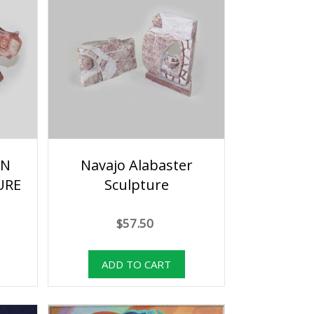
AN
Navajo Alabaster
URE
Sculpture
$57.50