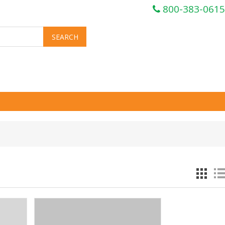
800-383-0615