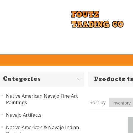
Categories
Products ta
Native American Navajo Fine Art
Paintings
Sort by
Navajo Artifacts
Native American & Navajo Indian