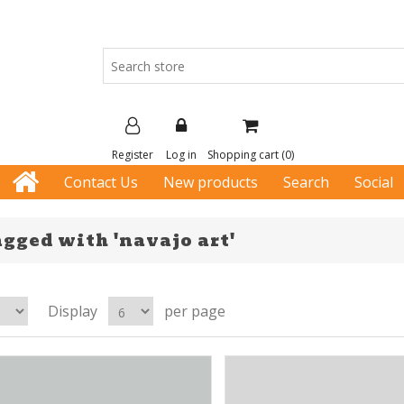
Register
Log in
Shopping cart
(0)
Contact Us
New products
Search
Social
gged with 'navajo art'
Display
per page