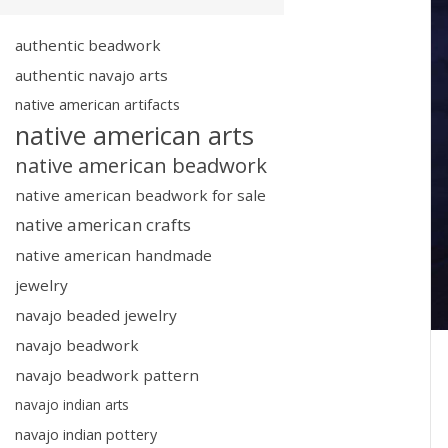
authentic beadwork
authentic navajo arts
native american artifacts
native american arts
native american beadwork
native american beadwork for sale
native american crafts
native american handmade
jewelry
navajo beaded jewelry
navajo beadwork
navajo beadwork pattern
navajo indian arts
navajo indian pottery