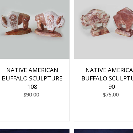
NATIVE AMERICAN
NATIVE AMERIC
BUFFALO SCULPTURE
BUFFALO SCULPT
108
90
$90.00
$75.00