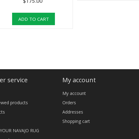
$175.00
r service
My account
My account
iewed products
Orders
cts
Addresses
Shopping cart
 YOUR NAVAJO RUG