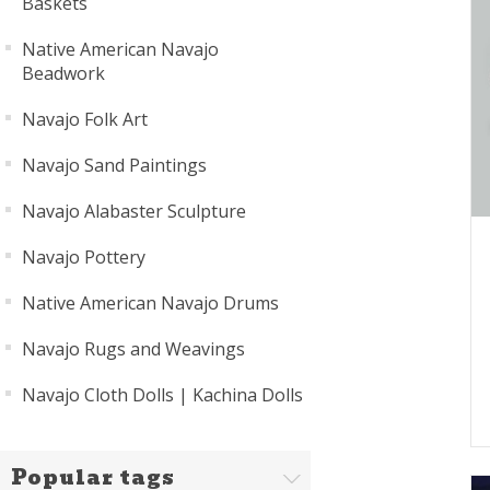
Baskets
Native American Navajo
Beadwork
Navajo Folk Art
Navajo Sand Paintings
Navajo Alabaster Sculpture
Navajo Pottery
Native American Navajo Drums
Navajo Rugs and Weavings
Navajo Cloth Dolls | Kachina Dolls
Popular tags