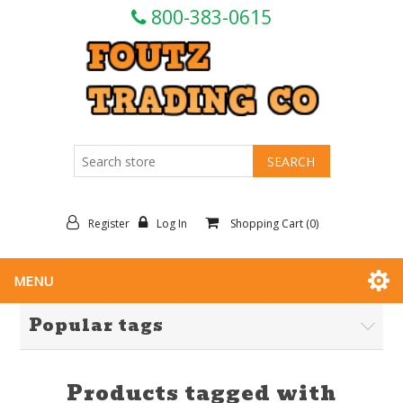
800-383-0615
Register
Log In
Shopping Cart
(0)
MENU
Popular tags
Products tagged with