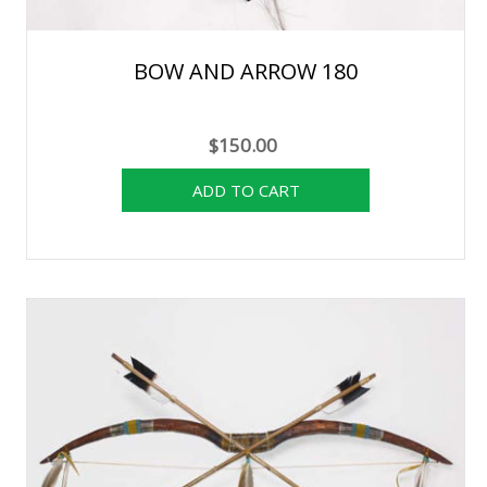
BOW AND ARROW 180
$150.00