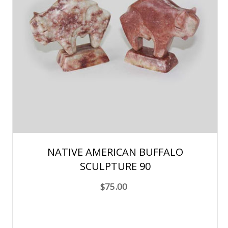
NATIVE AMERICAN BUFFALO
SCULPTURE 90
$75.00