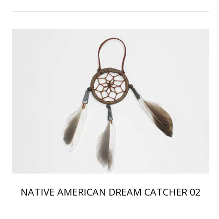
NATIVE AMERICAN DREAM CATCHER 02