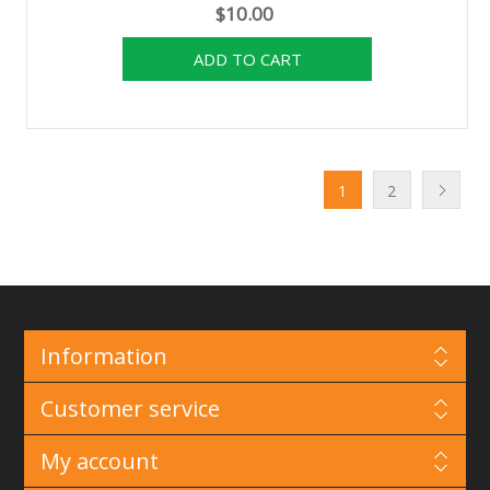
$10.00
1
2
Information
Customer service
My account