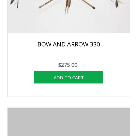
BOW AND ARROW 330
$275.00