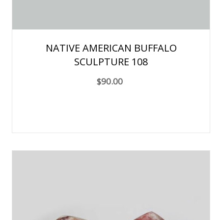
NATIVE AMERICAN BUFFALO
SCULPTURE 108
$90.00