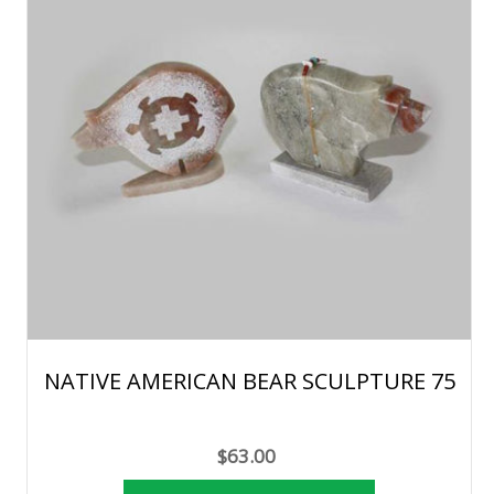
NATIVE AMERICAN BEAR SCULPTURE 75
$63.00