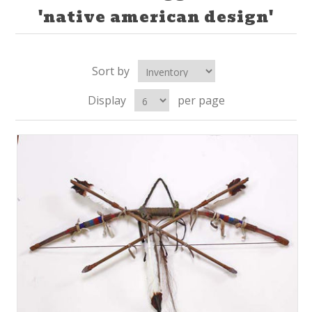
'native american design'
Sort by
Display
per page