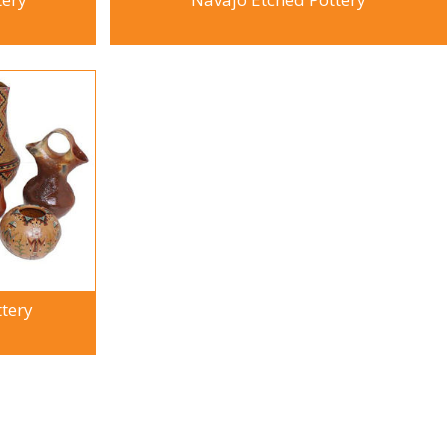
ttery