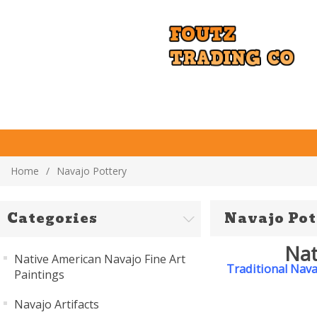
Home
/
Navajo Pottery
Categories
Navajo Pot
Nat
Native American Navajo Fine Art
Traditional Nava
Paintings
Navajo Artifacts