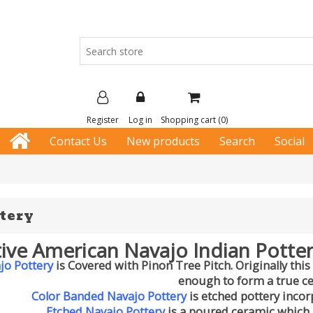
Register
Log in
Shopping cart
(0)
Contact Us
New products
Search
Social
tery
ive American Navajo Indian Potter
jo Pottery
is Covered with Pinon Tree Pitch. Originally this
enough to form a true c
Color Banded Navajo Pottery
is etched pottery incor
Etched Navajo Pottery
is a poured ceramic which 