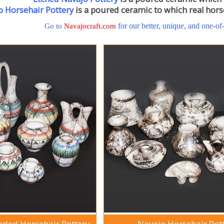
o Horsehair Pottery
is a poured ceramic to which real horse
for our better, unique, and one-of
Go to
Navajocraft.com
nded Horsehair Pottery
Navajo Horsehair Pot