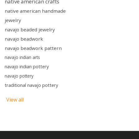
native american crafts
native american handmade
jewelry
navajo beaded jewelry
navajo beadwork
navajo beadwork pattern
navajo indian arts
navajo indian pottery
navajo pottery
traditional navajo pottery
View all