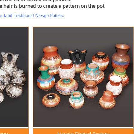
 hair is burned to create a pattern on the pot.
-a-kind Traditional Navajo Pottery.
tery
Navajo Etched Pottery