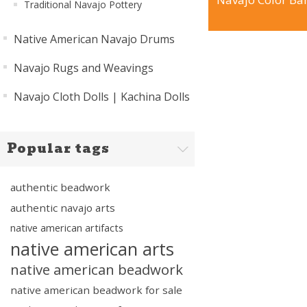
Traditional Navajo Pottery
Native American Navajo Drums
Navajo Rugs and Weavings
Navajo Cloth Dolls | Kachina Dolls
Popular tags
authentic beadwork
authentic navajo arts
native american artifacts
native american arts
native american beadwork
native american beadwork for sale