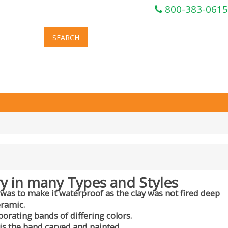
800-383-0615
y in many Types and Styles
 was to make it waterproof as the clay was not fired deep
eramic.
porating bands of differing colors.
is the hand carved and painted.