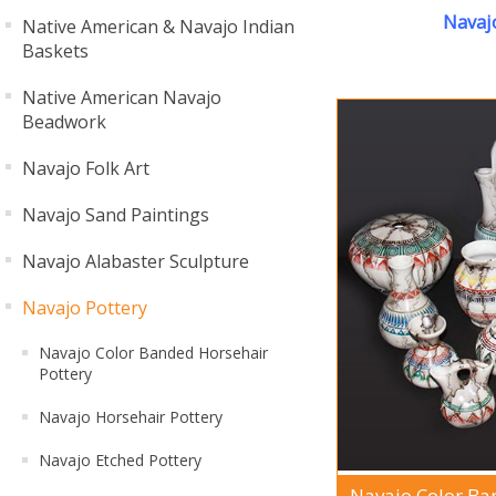
Navaj
Native American & Navajo Indian
Baskets
Native American Navajo
Beadwork
Navajo Folk Art
Navajo Sand Paintings
Navajo Alabaster Sculpture
Navajo Pottery
Navajo Color Banded Horsehair
Pottery
Navajo Horsehair Pottery
Navajo Etched Pottery
Navajo Color Ba