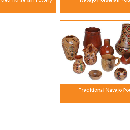
Traditional Navajo Po