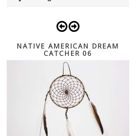
NATIVE AMERICAN DREAM
CATCHER 06