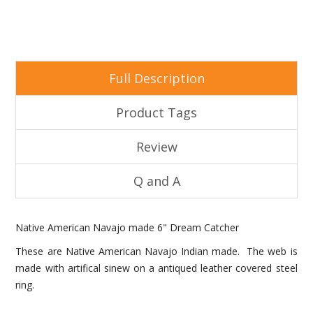
Full Description
Product Tags
Review
Q and A
Native American Navajo made 6" Dream Catcher
These are Native American Navajo Indian made. The web is
made with artifical sinew on a antiqued leather covered steel
ring.