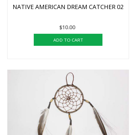
NATIVE AMERICAN DREAM CATCHER 02
$10.00