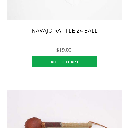
NAVAJO RATTLE 24 BALL
$19.00