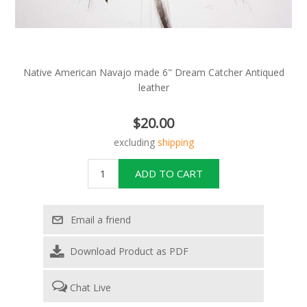
Native American Navajo made 6" Dream Catcher Antiqued
leather
$20.00
excluding
shipping
Download Product as PDF
Chat Live