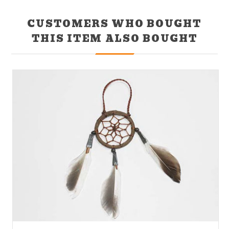
CUSTOMERS WHO BOUGHT
THIS ITEM ALSO BOUGHT