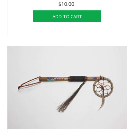
$10.00