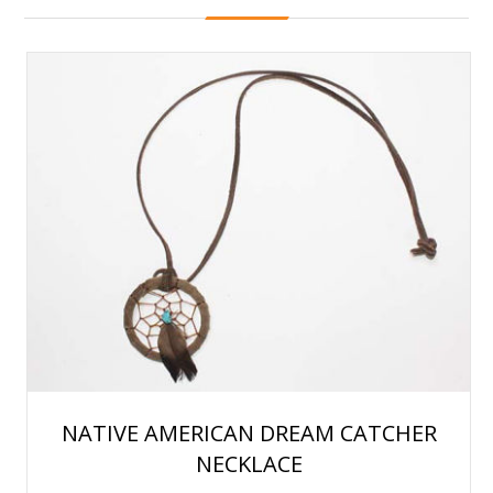
NATIVE AMERICAN DREAM CATCHER
NECKLACE