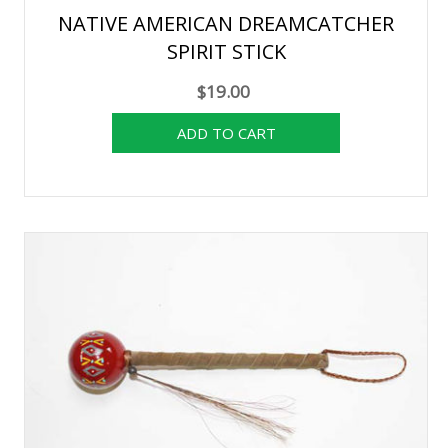
NATIVE AMERICAN DREAMCATCHER
SPIRIT STICK
$19.00