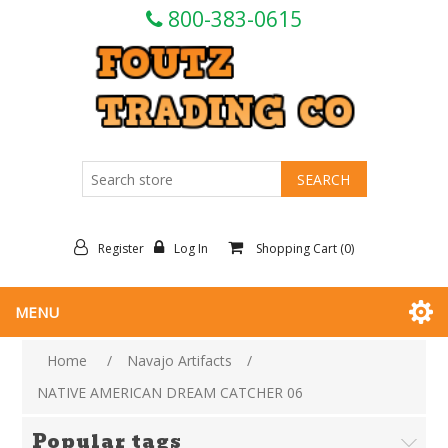
800-383-0615
Register
Log In
Shopping Cart
(0)
MENU
Home
/
Navajo Artifacts
/
NATIVE AMERICAN DREAM CATCHER 06
Popular tags