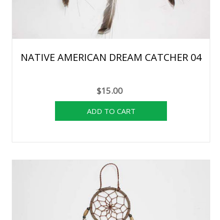
NATIVE AMERICAN DREAM CATCHER 04
$15.00