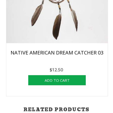
NATIVE AMERICAN DREAM CATCHER 03
$12.50
RELATED PRODUCTS