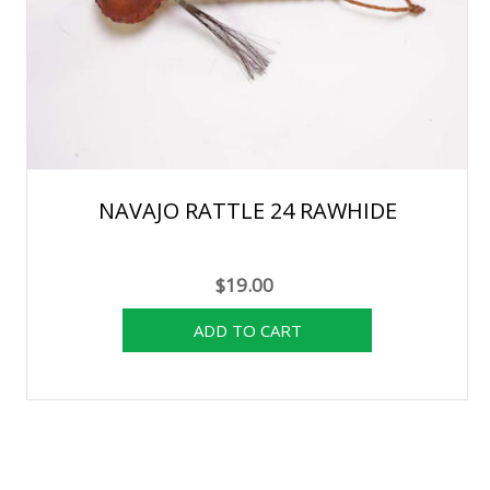
NAVAJO RATTLE 24 RAWHIDE
$19.00