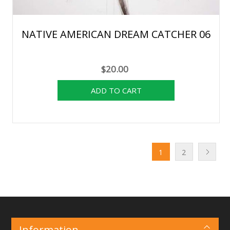
NATIVE AMERICAN DREAM CATCHER 06
$20.00
1
2
Information