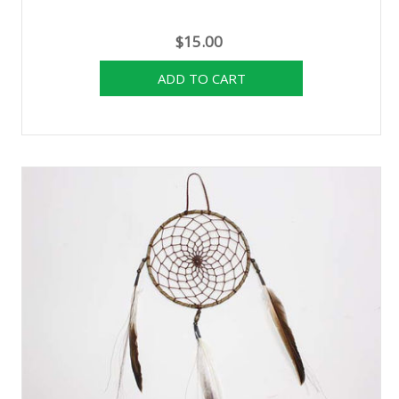
$15.00