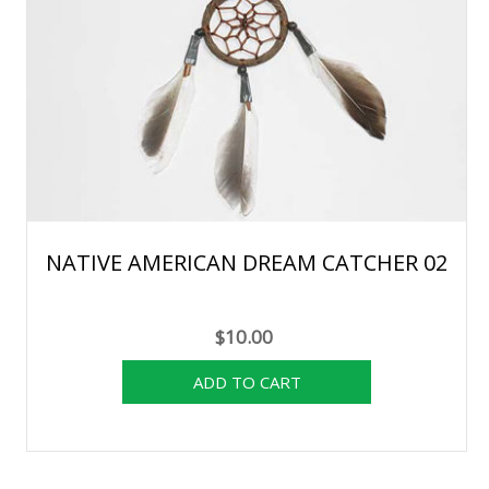
NATIVE AMERICAN DREAM CATCHER 02
$10.00