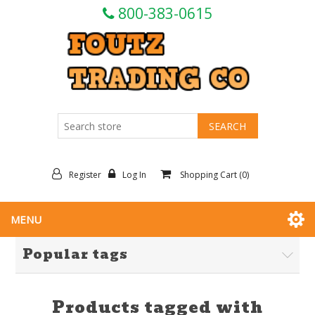
800-383-0615
Register
Log In
Shopping Cart
(0)
MENU
Popular tags
Products tagged with