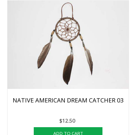
NATIVE AMERICAN DREAM CATCHER 03
$12.50