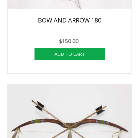
BOW AND ARROW 180
$150.00