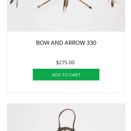
BOW AND ARROW 330
$275.00