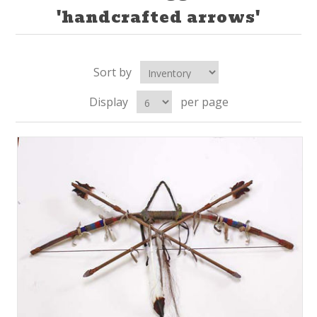
'handcrafted arrows'
Sort by
Display
per page