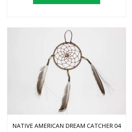
NATIVE AMERICAN DREAM CATCHER 04