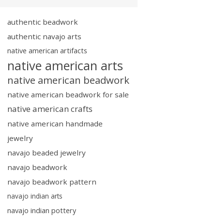
authentic beadwork
authentic navajo arts
native american artifacts
native american arts
native american beadwork
native american beadwork for sale
native american crafts
native american handmade
jewelry
navajo beaded jewelry
navajo beadwork
navajo beadwork pattern
navajo indian arts
navajo indian pottery