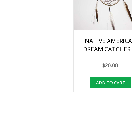
NATIVE AMERIC
DREAM CATCHER 
$20.00