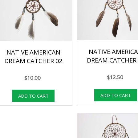
NATIVE AMERIC
NATIVE AMERICAN
DREAM CATCHER 
DREAM CATCHER 02
$12.50
$10.00