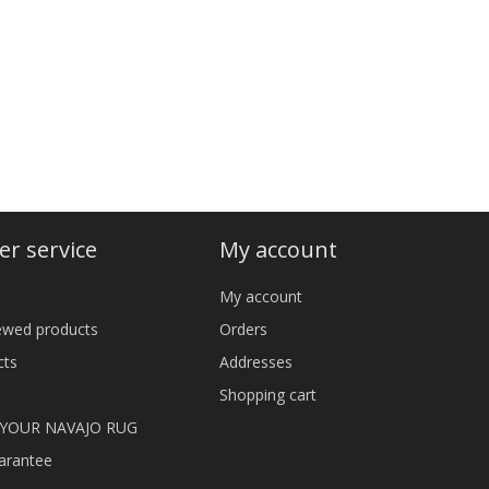
r service
My account
My account
iewed products
Orders
cts
Addresses
Shopping cart
 YOUR NAVAJO RUG
arantee