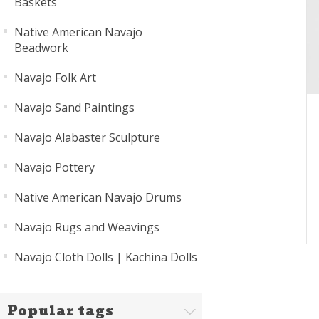
Baskets
Native American Navajo
Beadwork
Navajo Folk Art
Navajo Sand Paintings
Navajo Alabaster Sculpture
Navajo Pottery
Native American Navajo Drums
Navajo Rugs and Weavings
Navajo Cloth Dolls | Kachina Dolls
Popular tags