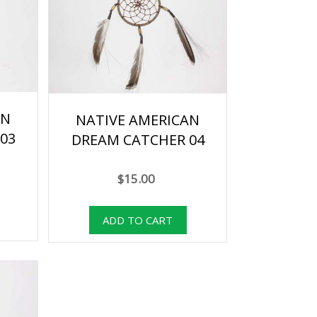
AN
NATIVE AMERICAN
03
DREAM CATCHER 04
$15.00