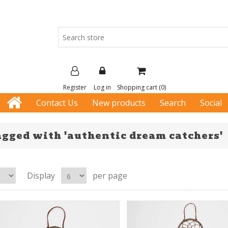
Register
Log in
Shopping cart
(0)
Contact Us
New products
Search
Social
agged with 'authentic dream catchers'
Display
per page