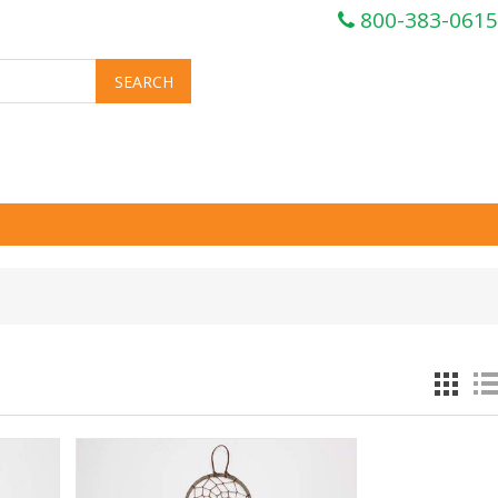
800-383-0615