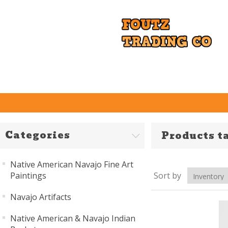
Categories
Products t
Native American Navajo Fine Art
Paintings
Sort by
Navajo Artifacts
Native American & Navajo Indian