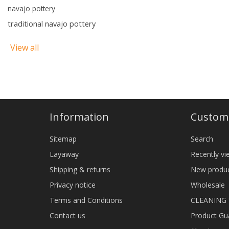
navajo pottery
traditional navajo pottery
View all
Information
Custome
Sitemap
Search
Layaway
Recently v
Shipping & returns
New produ
Privacy notice
Wholesale
Terms and Conditions
CLEANING
Contact us
Product Gu