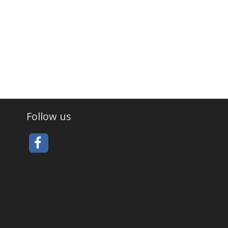
Follow us