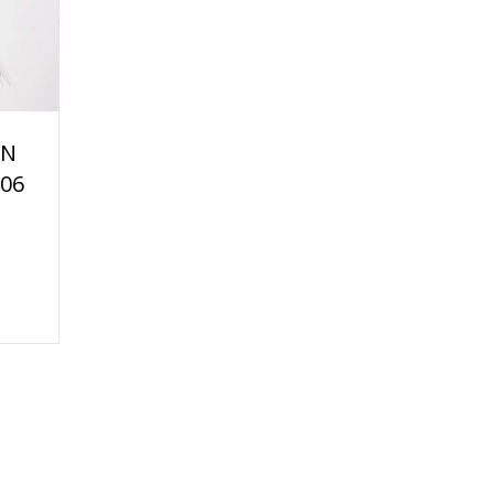
AN
06