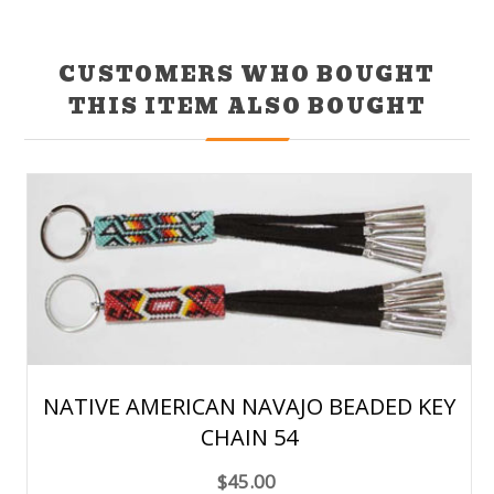
CUSTOMERS WHO BOUGHT
THIS ITEM ALSO BOUGHT
NATIVE AMERICAN NAVAJO BEADED KEY
CHAIN 54
$45.00