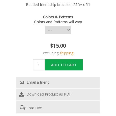
Beaded friendship bracelet; .25"w x 5"l
Colors & Patterns
Colors and Patterns will vary
$15.00
excluding
shipping
Download Product as PDF
Chat Live