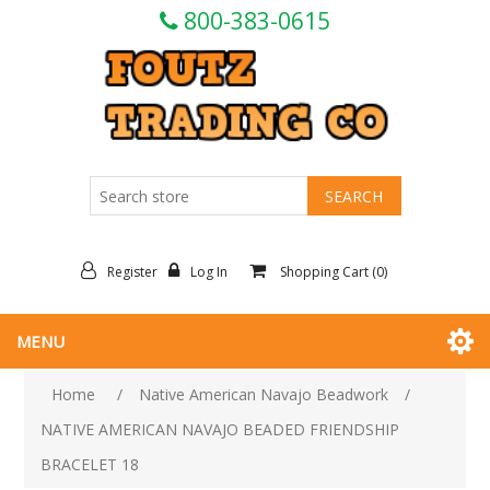
800-383-0615
Register
Log In
Shopping Cart
(0)
MENU
Home
/
Native American Navajo Beadwork
/
NATIVE AMERICAN NAVAJO BEADED FRIENDSHIP
BRACELET 18