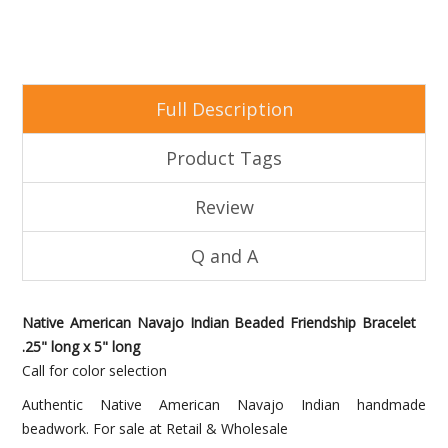
Full Description
Product Tags
Review
Q and A
Native American Navajo Indian Beaded Friendship Bracelet
.25" long x 5" long
Call for color selection
Authentic Native American Navajo Indian handmade
beadwork. For sale at Retail & Wholesale