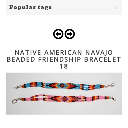
Popular tags
NATIVE AMERICAN NAVAJO
BEADED FRIENDSHIP BRACELET
18