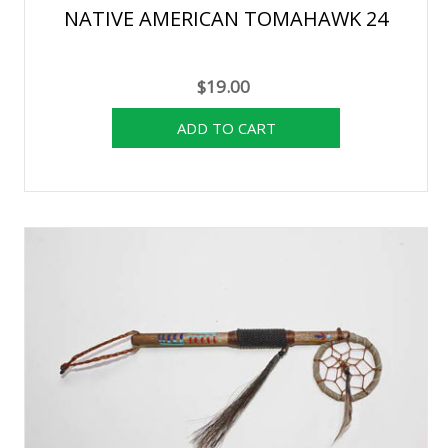
NATIVE AMERICAN TOMAHAWK 24
$19.00