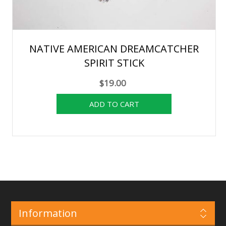
NATIVE AMERICAN DREAMCATCHER
SPIRIT STICK
$19.00
Information