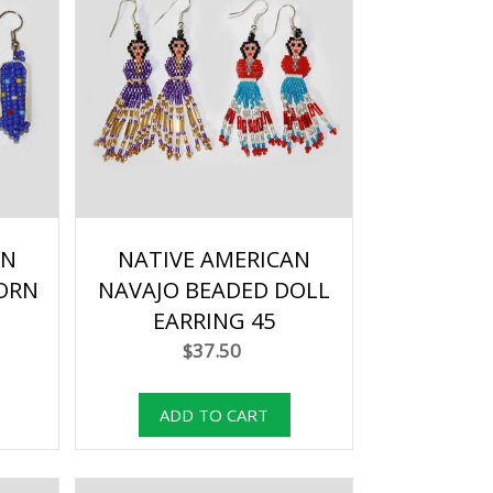
AN
NATIVE AMERICAN
ORN
NAVAJO BEADED DOLL
EARRING 45
$37.50