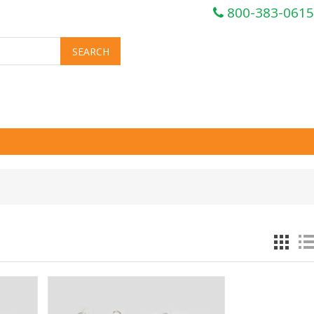
800-383-0615