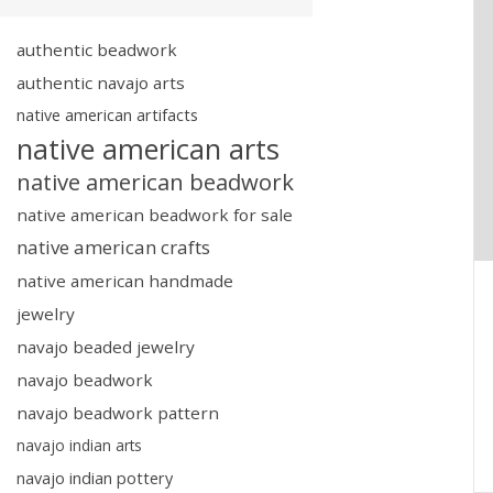
authentic beadwork
authentic navajo arts
native american artifacts
native american arts
native american beadwork
native american beadwork for sale
native american crafts
native american handmade
jewelry
navajo beaded jewelry
navajo beadwork
navajo beadwork pattern
navajo indian arts
navajo indian pottery