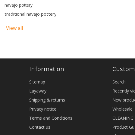
navajo pottery
traditional navajo pottery
View all
Information
Custome
Sitemap
Search
Layaway
Recently v
Shipping & returns
New produ
Privacy notice
Wholesale
Terms and Conditions
CLEANING
Contact us
Product Gu