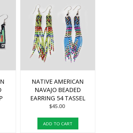
AN
NATIVE AMERICAN
D
NAVAJO BEADED
P
EARRING 54 TASSEL
$45.00