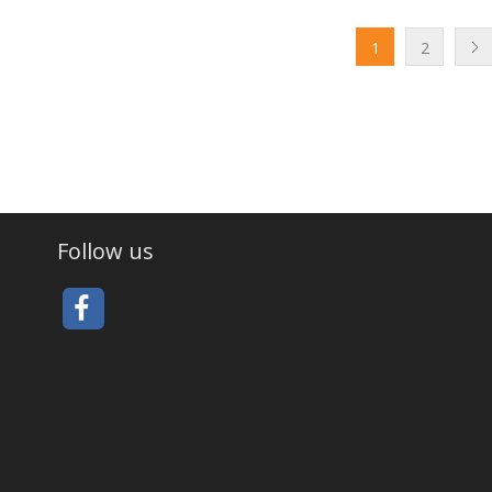
1
2
Follow us