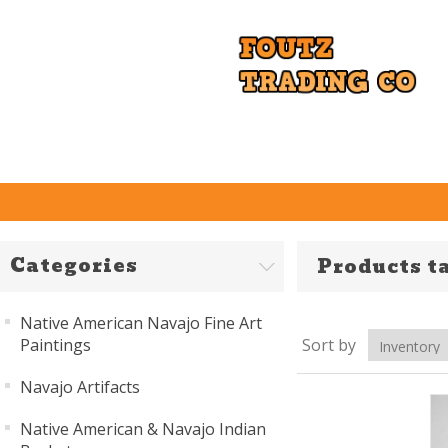
Categories
Products t
Native American Navajo Fine Art
Paintings
Sort by
Navajo Artifacts
Native American & Navajo Indian