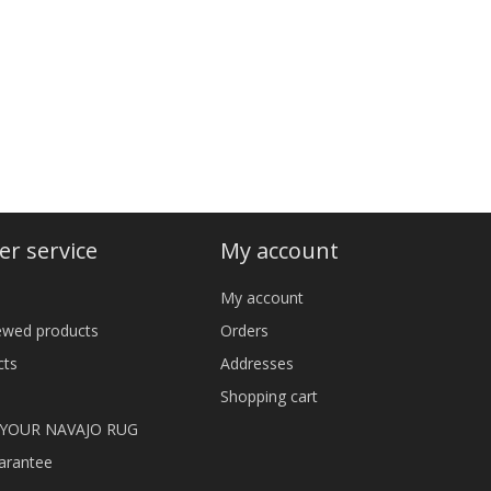
r service
My account
My account
iewed products
Orders
cts
Addresses
Shopping cart
 YOUR NAVAJO RUG
arantee