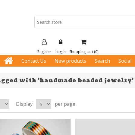
Register
Log in
Shopping cart
(0)
Contact Us
New products
Search
Social
agged with 'handmade beaded jewelry'
Display
per page