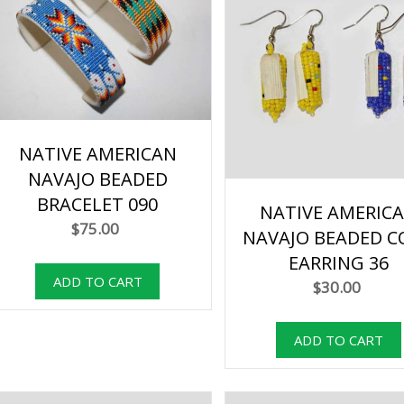
NATIVE AMERICAN
NAVAJO BEADED
BRACELET 090
NATIVE AMERIC
$75.00
NAVAJO BEADED C
EARRING 36
$30.00