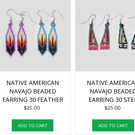
NATIVE AMERICAN
NATIVE AMERIC
NAVAJO BEADED
NAVAJO BEADE
EARRING 30 FEATHER
EARRING 30 STE
$25.00
$25.00