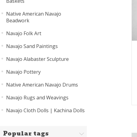
Baskets
Native American Navajo
Beadwork
Navajo Folk Art
Navajo Sand Paintings
Navajo Alabaster Sculpture
Navajo Pottery
Native American Navajo Drums
Navajo Rugs and Weavings
Navajo Cloth Dolls | Kachina Dolls
Popular tags