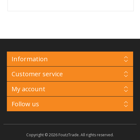
Information
Customer service
My account
Follow us
Copyright © 2026 FoutzTrade. All rights reserved.