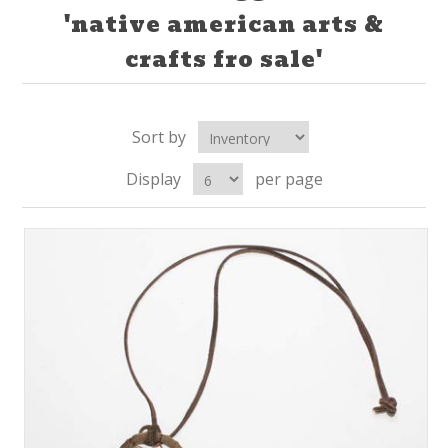
'native american arts &
crafts fro sale'
Sort by
Display
per page