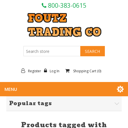
800-383-0615
Register
Log In
Shopping Cart
(0)
MENU
Popular tags
Products tagged with