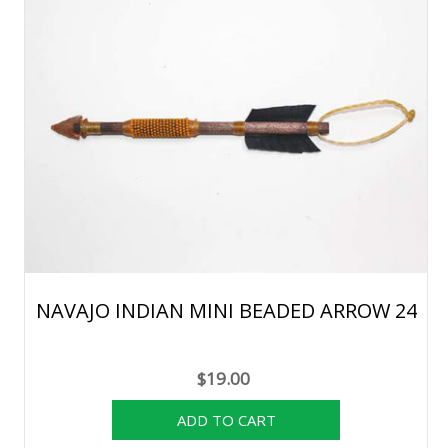
NAVAJO INDIAN MINI BEADED ARROW 24
$19.00