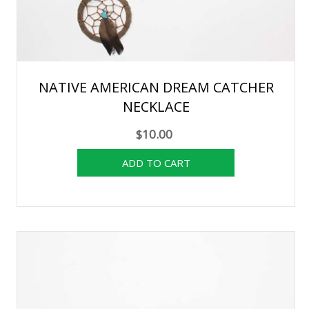
NATIVE AMERICAN DREAM CATCHER
NECKLACE
$10.00