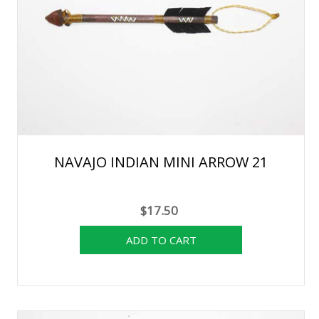
NAVAJO INDIAN MINI ARROW 21
$17.50