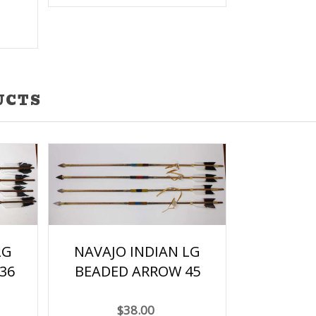
UCTS
LG
NAVAJO INDIAN LG
36
BEADED ARROW 45
$38.00