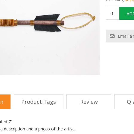
on
Product Tags
Review
Q 
nted 7"
 description and a photo of the artist.