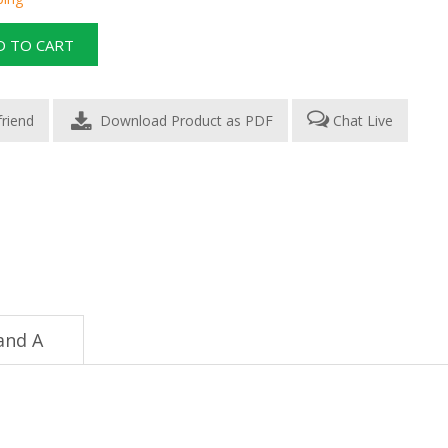
Download Product as PDF
Chat Live
and A