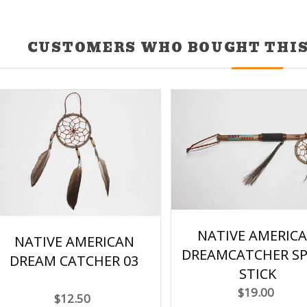
CUSTOMERS WHO BOUGHT THIS
NATIVE AMERIC
NATIVE AMERICAN
DREAMCATCHER SP
DREAM CATCHER 03
STICK
$19.00
$12.50