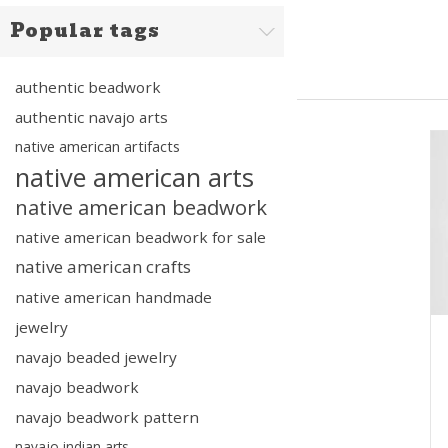
Popular tags
authentic beadwork
authentic navajo arts
native american artifacts
native american arts
native american beadwork
native american beadwork for sale
native american crafts
native american handmade
jewelry
navajo beaded jewelry
navajo beadwork
navajo beadwork pattern
navajo indian arts