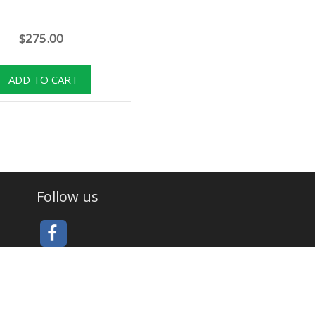
$275.00
Follow us