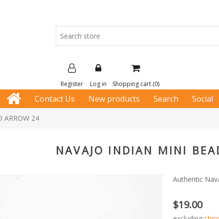
Register
Log in
Shopping cart
(0)
Contact Us
New products
Search
Social
D ARROW 24
NAVAJO INDIAN MINI BE
Authentic Nav
$19.00
excluding
ship