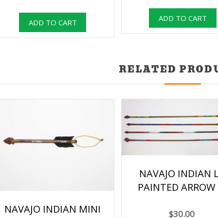
RELATED PROD
NAVAJO INDIAN 
PAINTED ARROW 
NAVAJO INDIAN MINI
$30.00