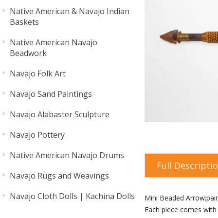
Native American & Navajo Indian
Baskets
Native American Navajo
Beadwork
Navajo Folk Art
Navajo Sand Paintings
Navajo Alabaster Sculpture
Navajo Pottery
Native American Navajo Drums
Full Descripti
Navajo Rugs and Weavings
Navajo Cloth Dolls | Kachina Dolls
Mini Beaded Arrow;pai
Each piece comes with a