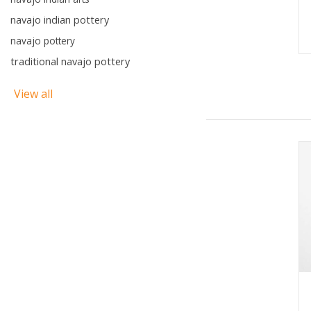
navajo indian pottery
navajo pottery
traditional navajo pottery
View all