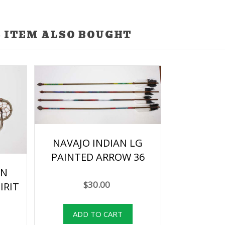
 ITEM ALSO BOUGHT
NAVAJO INDIAN LG
PAINTED ARROW 36
AN
$30.00
IRIT