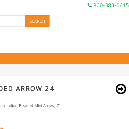
800-383-0615
ADED ARROW 24
ajo Indian Beaded Mini Arrow; 7"
ping