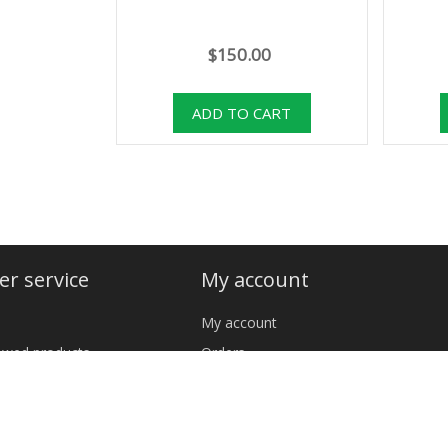
$150.00
r service
My account
My account
iewed products
Orders
cts
Addresses
Shopping cart
 YOUR NAVAJO RUG