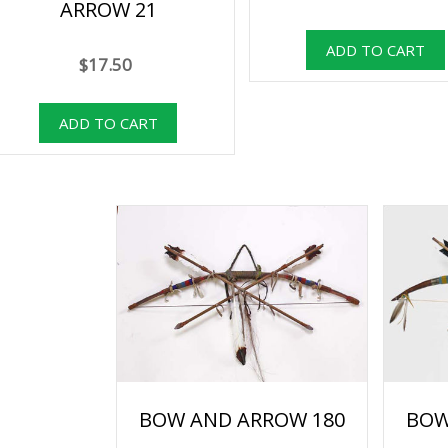
ARROW 21
$17.50
BOW AND ARROW 180
BOW