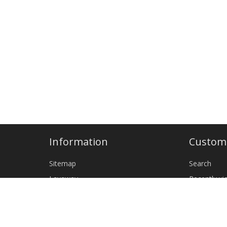
Information
Custome
Sitemap
Search
Layaway
Recently v
Shipping & returns
New produ
Privacy notice
Wholesale
Terms and Conditions
CLEANING