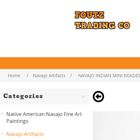
Home
/
Navajo Artifacts
/
NAVAJO INDIAN MINI BEADE
Categories
Native American Navajo Fine Art
Paintings
Navajo Artifacts