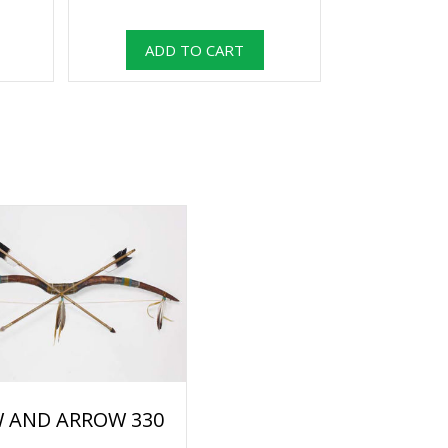
 AND ARROW 330