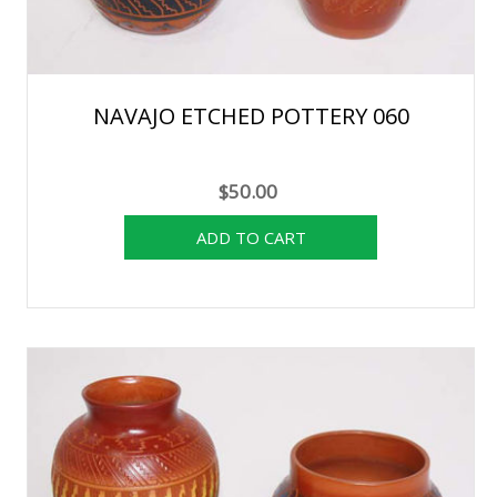
NAVAJO ETCHED POTTERY 060
$50.00