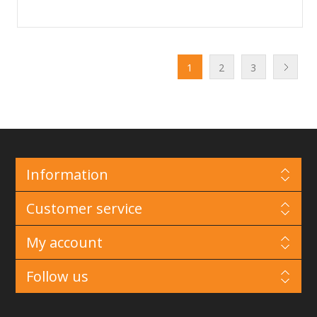
1
2
3
Information
Customer service
My account
Follow us