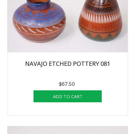
NAVAJO ETCHED POTTERY 081
$67.50