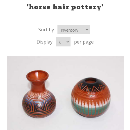
'horse hair pottery'
Sort by
Display
per page