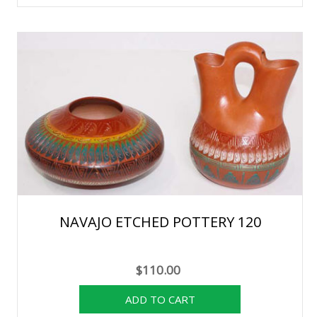
NAVAJO ETCHED POTTERY 120
$110.00