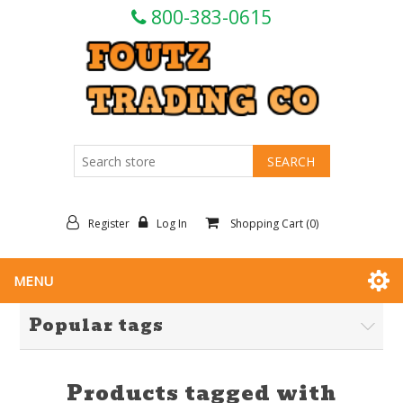
800-383-0615
Register
Log In
Shopping Cart
(0)
MENU
Popular tags
Products tagged with