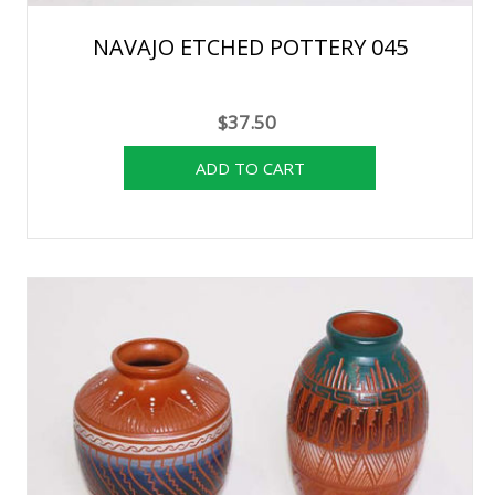
NAVAJO ETCHED POTTERY 045
$37.50