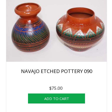
NAVAJO ETCHED POTTERY 090
$75.00