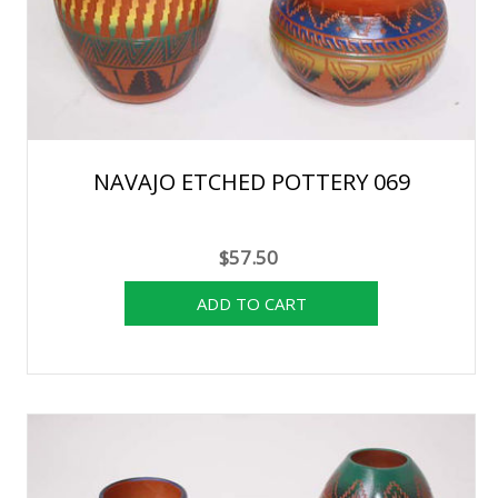
NAVAJO ETCHED POTTERY 069
$57.50