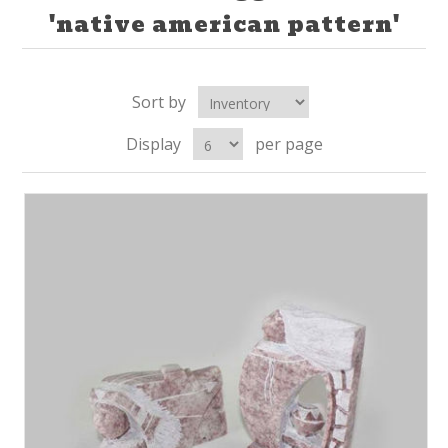
'native american pattern'
Sort by
Display
per page