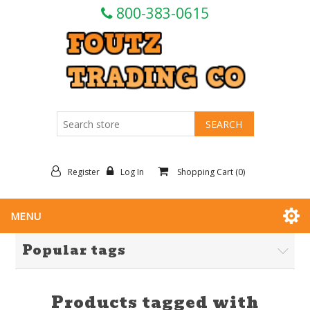
800-383-0615
Register
Log In
Shopping Cart
(0)
MENU
Popular tags
Products tagged with