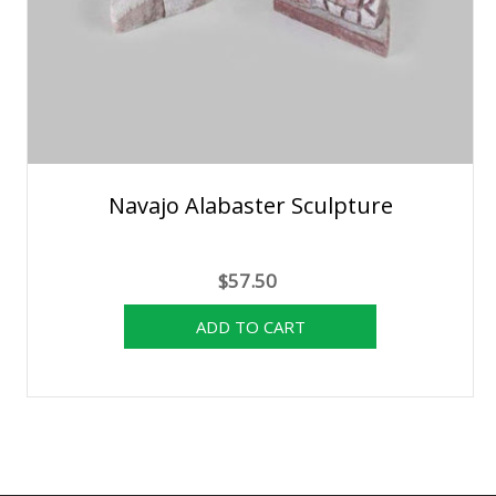
Navajo Alabaster Sculpture
$57.50