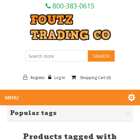
800-383-0615
Register
Log In
Shopping Cart
(0)
MENU
Popular tags
Products tagged with