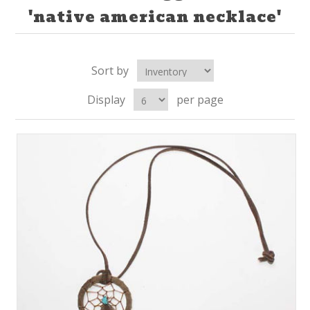
'native american necklace'
Sort by
Display
per page