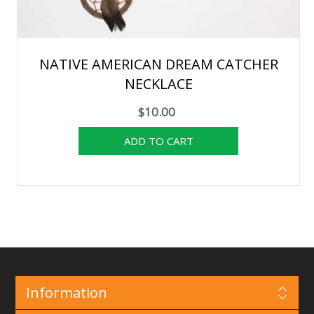
NATIVE AMERICAN DREAM CATCHER
NECKLACE
$10.00
Information