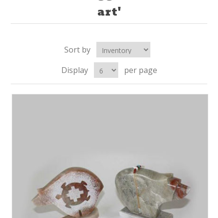
art'
Sort by
Display
per page