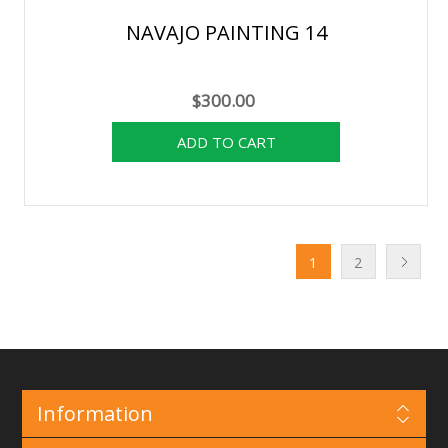
NAVAJO PAINTING 14
$300.00
1
2
Information