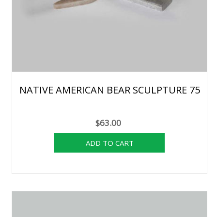
NATIVE AMERICAN BEAR SCULPTURE 75
$63.00