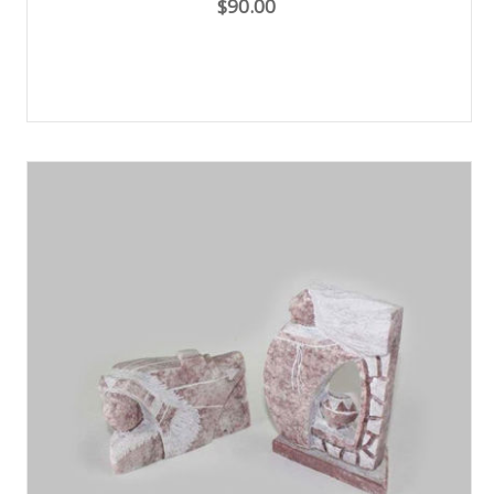
$90.00