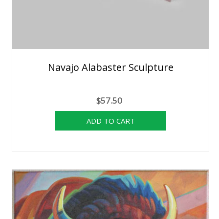
Navajo Alabaster Sculpture
$57.50