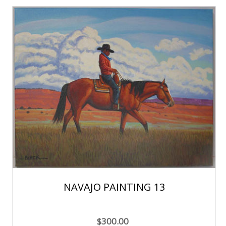
NAVAJO PAINTING 13
$300.00