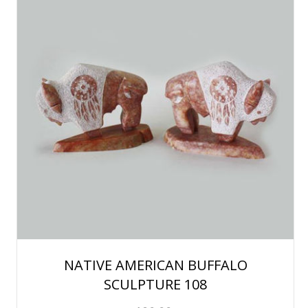
NATIVE AMERICAN BUFFALO
SCULPTURE 108