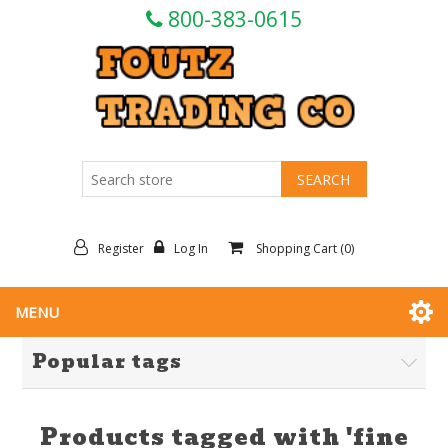
800-383-0615
Register
Log In
Shopping Cart
(0)
MENU
Popular tags
Products tagged with 'fine