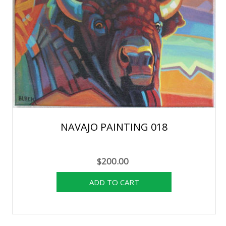
NAVAJO PAINTING 018
$200.00