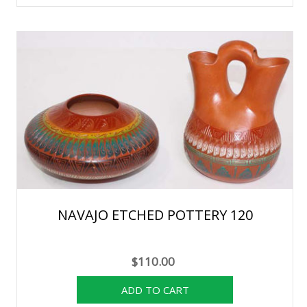
NAVAJO ETCHED POTTERY 120
$110.00