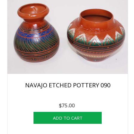
NAVAJO ETCHED POTTERY 090
$75.00