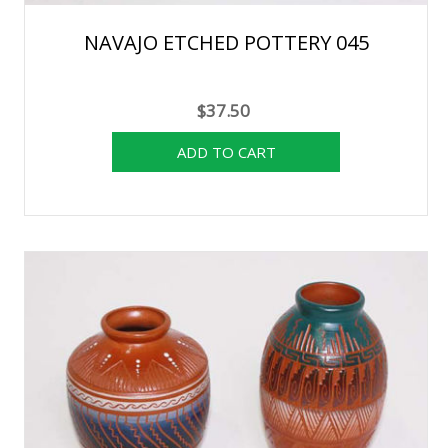
NAVAJO ETCHED POTTERY 045
$37.50