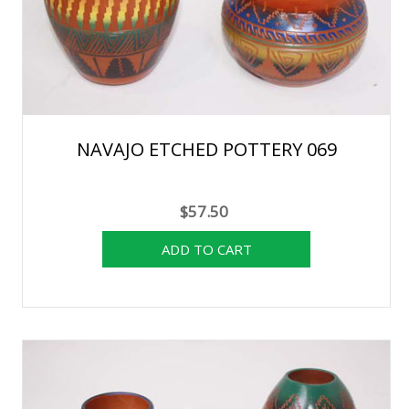
NAVAJO ETCHED POTTERY 069
$57.50