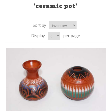
'ceramic pot'
Sort by
Display
per page