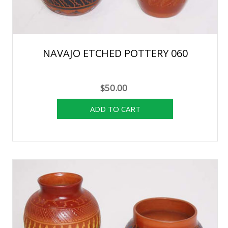
NAVAJO ETCHED POTTERY 060
$50.00