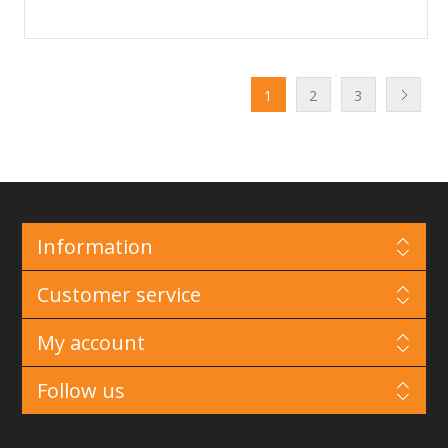
1
2
3
Information
Customer service
My account
Follow us