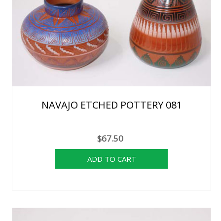
NAVAJO ETCHED POTTERY 081
$67.50