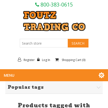
800-383-0615
Register
Log In
Shopping Cart
(0)
MENU
Popular tags
Products tagged with