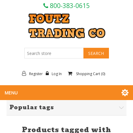
800-383-0615
Register
Log In
Shopping Cart
(0)
MENU
Popular tags
Products tagged with