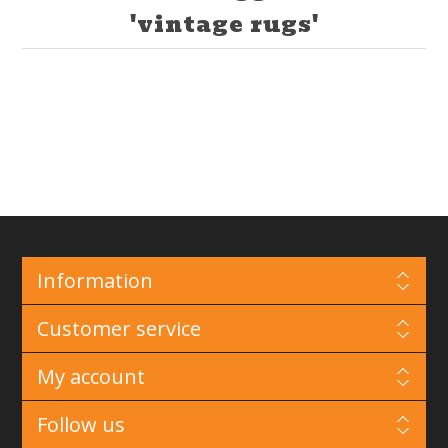
'vintage rugs'
Information
Customer service
My account
Follow us