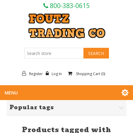
800-383-0615
Register
Log In
Shopping Cart
(0)
MENU
Popular tags
Products tagged with