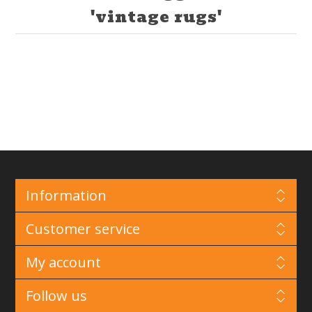
'vintage rugs'
Information
Customer service
My account
Follow us