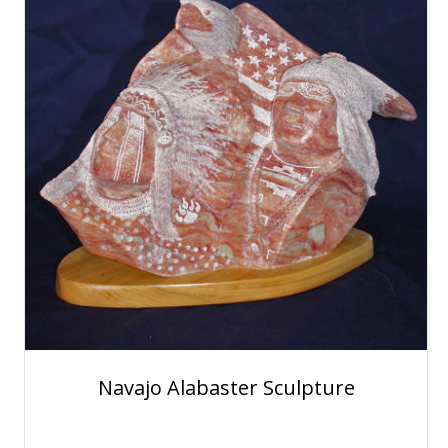
Navajo Alabaster Sculpture