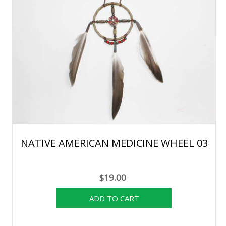
NATIVE AMERICAN MEDICINE WHEEL 03
$19.00