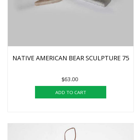
NATIVE AMERICAN BEAR SCULPTURE 75
$63.00