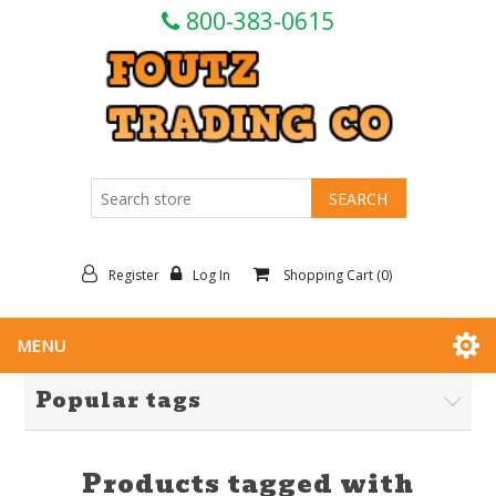
800-383-0615
Register
Log In
Shopping Cart
(0)
MENU
Popular tags
Products tagged with