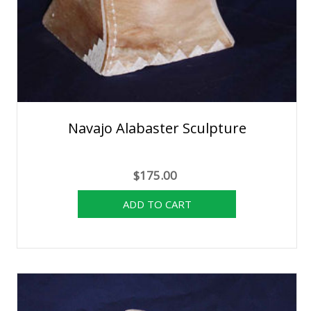
Navajo Alabaster Sculpture
$175.00