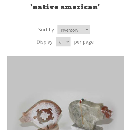
'native american'
Sort by
Display
per page