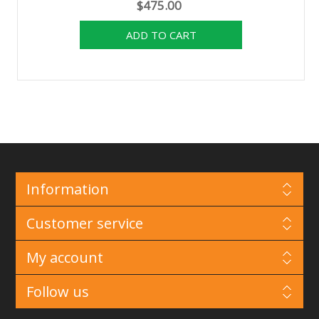
$475.00
Information
Customer service
My account
Follow us