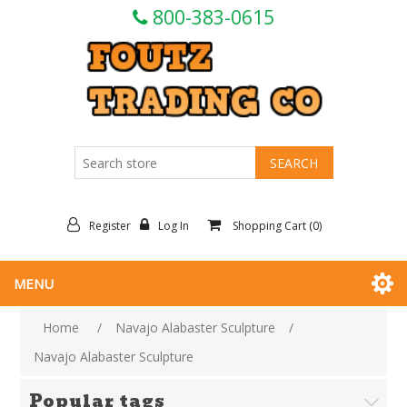
800-383-0615
Register
Log In
Shopping Cart
(0)
MENU
Home
/
Navajo Alabaster Sculpture
/
Navajo Alabaster Sculpture
Popular tags