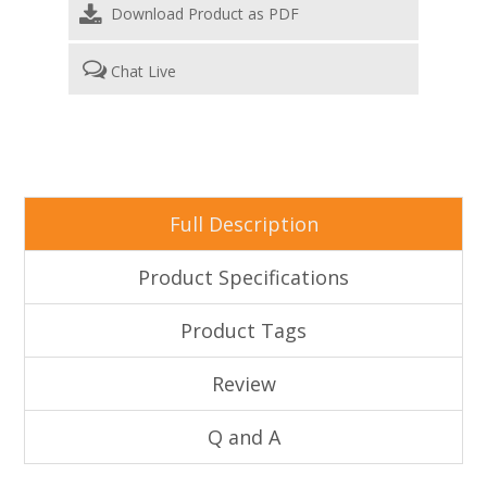
Download Product as PDF
Chat Live
Full Description
Product Specifications
Product Tags
Review
Q and A