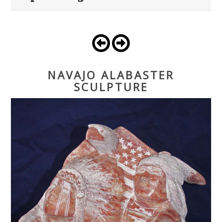
NAVAJO ALABASTER
SCULPTURE