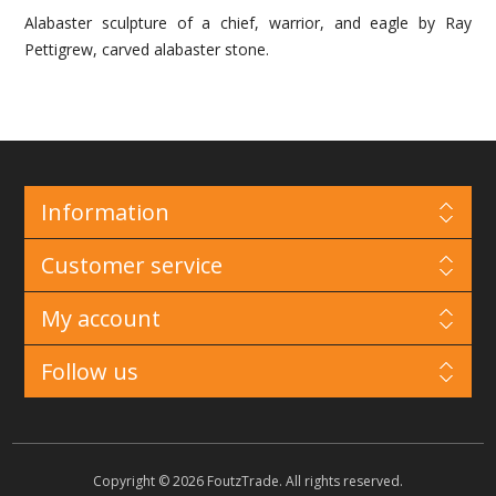
Alabaster sculpture of a chief, warrior, and eagle by Ray
Pettigrew, carved alabaster stone.
Information
Customer service
My account
Follow us
Copyright © 2026 FoutzTrade. All rights reserved.