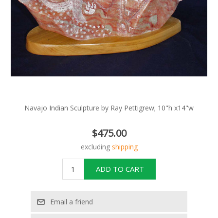
Navajo Indian Sculpture by Ray Pettigrew; 10"h x14"w
$475.00
excluding
shipping