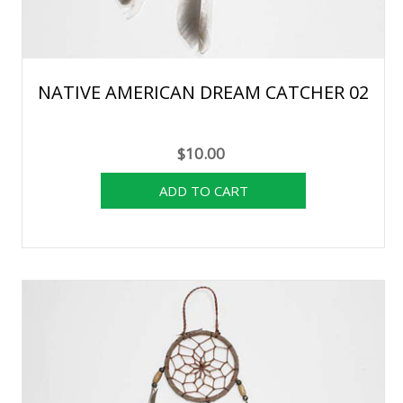
NATIVE AMERICAN DREAM CATCHER 02
$10.00