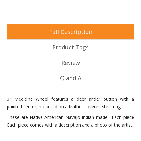
Full Description
Product Tags
Review
Q and A
3" Medicine Wheel features a deer antler button with a
painted center, mounted on a leather covered steel ring
These are Native American Navajo Indian made. Each piece
Each piece comes with a description and a photo of the artist.