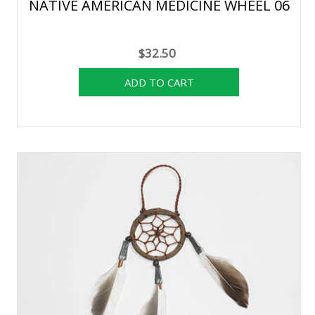
NATIVE AMERICAN MEDICINE WHEEL 06
$32.50