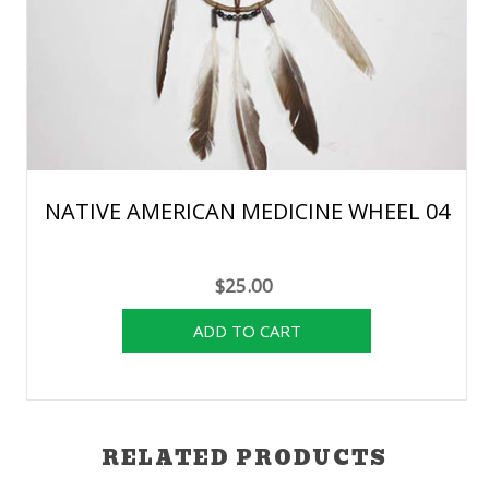
NATIVE AMERICAN MEDICINE WHEEL 04
$25.00
RELATED PRODUCTS