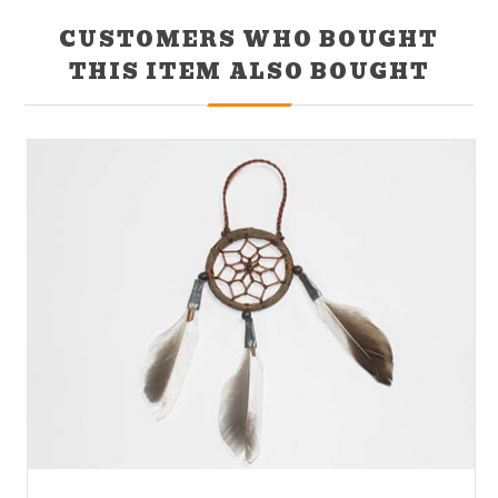
CUSTOMERS WHO BOUGHT
THIS ITEM ALSO BOUGHT