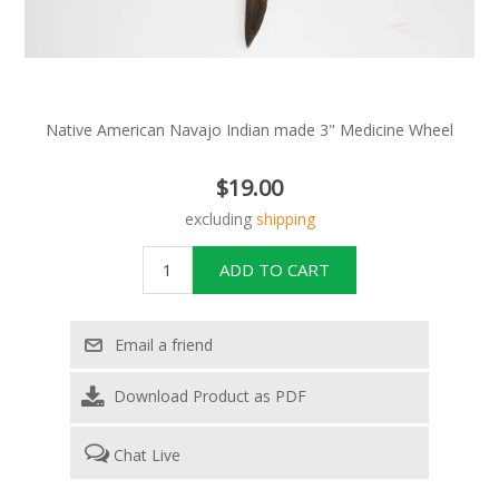
Native American Navajo Indian made 3" Medicine Wheel
$19.00
excluding
shipping
Download Product as PDF
Chat Live