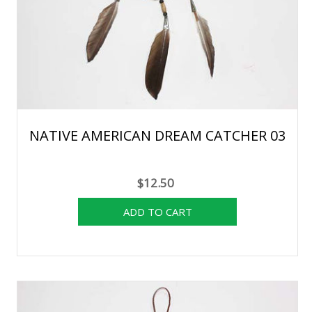
NATIVE AMERICAN DREAM CATCHER 03
$12.50