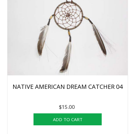
NATIVE AMERICAN DREAM CATCHER 04
$15.00