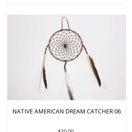
NATIVE AMERICAN DREAM CATCHER 06
$20.00