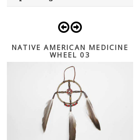
NATIVE AMERICAN MEDICINE
WHEEL 03