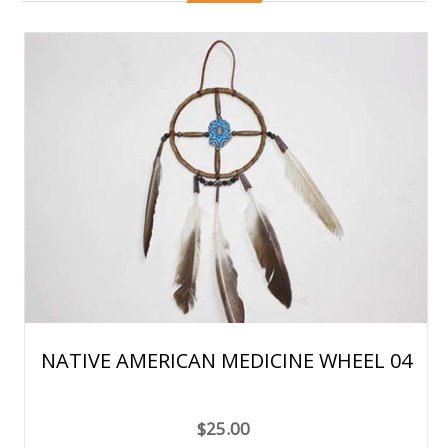
NATIVE AMERICAN MEDICINE WHEEL 04
$25.00