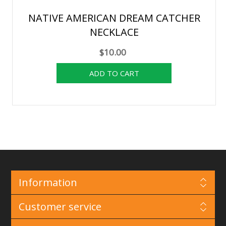
NATIVE AMERICAN DREAM CATCHER
NECKLACE
$10.00
Information
Customer service