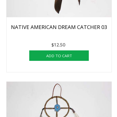
NATIVE AMERICAN DREAM CATCHER 03
$12.50