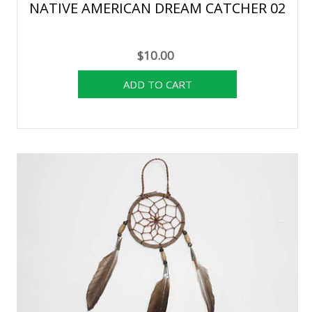
NATIVE AMERICAN DREAM CATCHER 02
$10.00