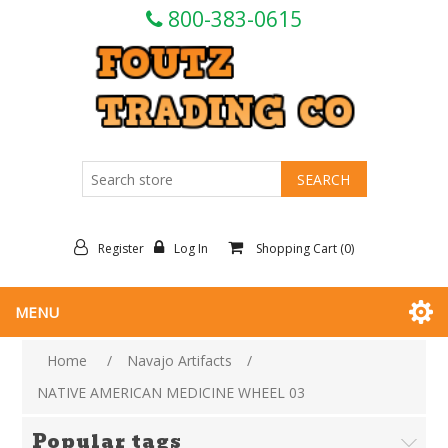
800-383-0615
Register
Log In
Shopping Cart
(0)
MENU
Home
/
Navajo Artifacts
/
NATIVE AMERICAN MEDICINE WHEEL 03
Popular tags