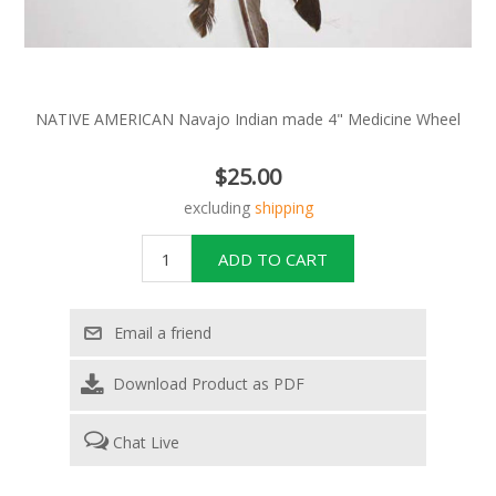
NATIVE AMERICAN Navajo Indian made 4" Medicine Wheel
$25.00
excluding
shipping
Download Product as PDF
Chat Live