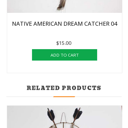
NATIVE AMERICAN DREAM CATCHER 04
$15.00
RELATED PRODUCTS