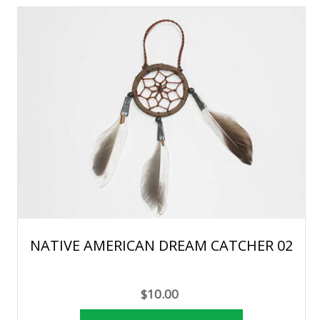
NATIVE AMERICAN DREAM CATCHER 02
$10.00