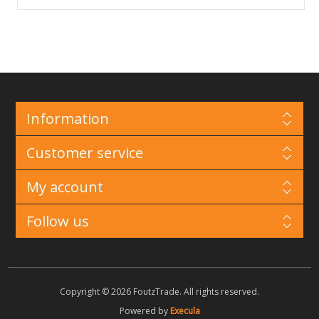
Information
Customer service
My account
Follow us
Copyright © 2026 FoutzTrade. All rights reserved.
Powered by
Execula