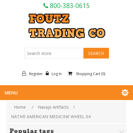
800-383-0615
Register
Log In
Shopping Cart
(0)
MENU
Home
/
Navajo Artifacts
/
NATIVE AMERICAN MEDICINE WHEEL 04
Popular tags