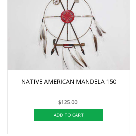
NATIVE AMERICAN MANDELA 150
$125.00