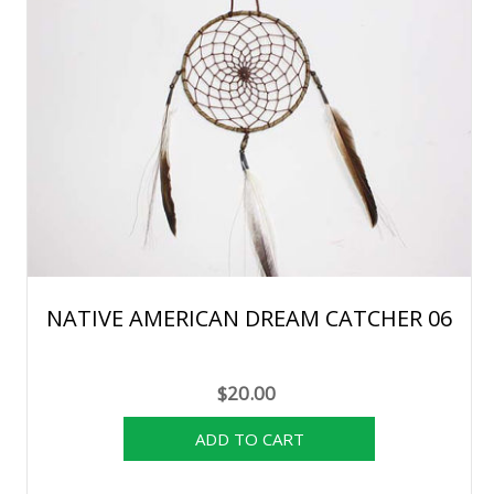
NATIVE AMERICAN DREAM CATCHER 06
$20.00