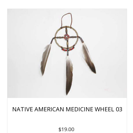
NATIVE AMERICAN MEDICINE WHEEL 03
$19.00