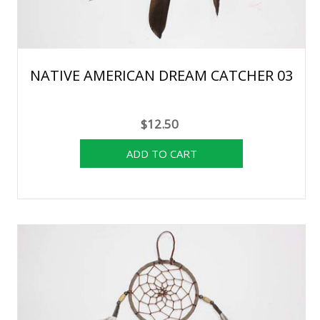
NATIVE AMERICAN DREAM CATCHER 03
$12.50