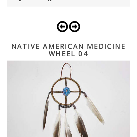
NATIVE AMERICAN MEDICINE
WHEEL 04