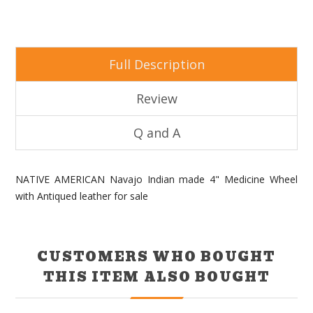
Full Description
Review
Q and A
NATIVE AMERICAN Navajo Indian made 4" Medicine Wheel
with Antiqued leather for sale
CUSTOMERS WHO BOUGHT
THIS ITEM ALSO BOUGHT