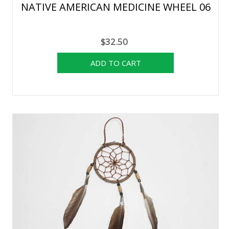
NATIVE AMERICAN MEDICINE WHEEL 06
$32.50