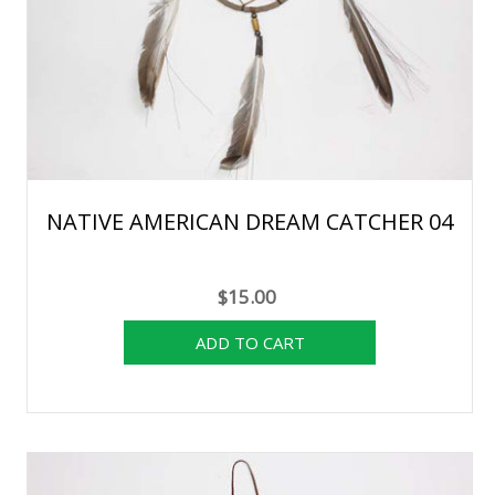
NATIVE AMERICAN DREAM CATCHER 04
$15.00