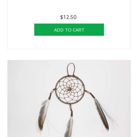
$12.50