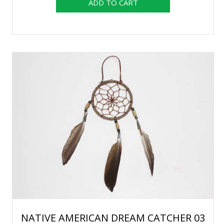
NATIVE AMERICAN DREAM CATCHER 03