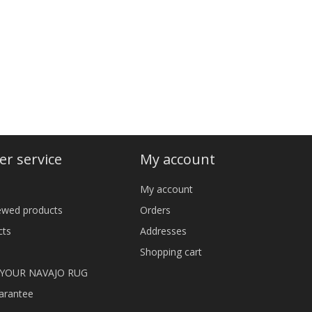
r service
My account
My account
iewed products
Orders
cts
Addresses
Shopping cart
 YOUR NAVAJO RUG
arantee