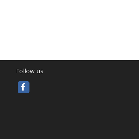
Follow us