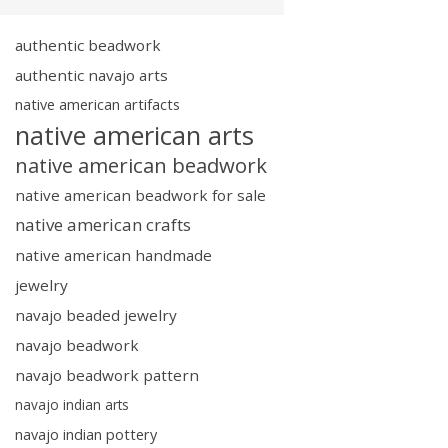
authentic beadwork
authentic navajo arts
native american artifacts
native american arts
native american beadwork
native american beadwork for sale
native american crafts
native american handmade
jewelry
navajo beaded jewelry
navajo beadwork
navajo beadwork pattern
navajo indian arts
navajo indian pottery