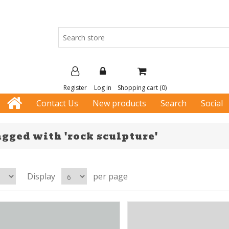
Register
Log in
Shopping cart
(0)
Contact Us
New products
Search
Social
gged with 'rock sculpture'
Display
per page