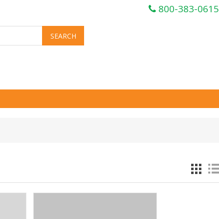
800-383-0615