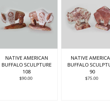
NATIVE AMERICAN
NATIVE AMERIC
BUFFALO SCULPTURE
BUFFALO SCULPT
108
90
$90.00
$75.00