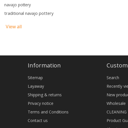
navajo pottery
traditional navajo pottery
View all
Information
Custome
Sitemap
Search
Layaway
Recently v
Shipping & returns
New produ
Privacy notice
Wholesale
Terms and Conditions
CLEANING
Contact us
Product Gu