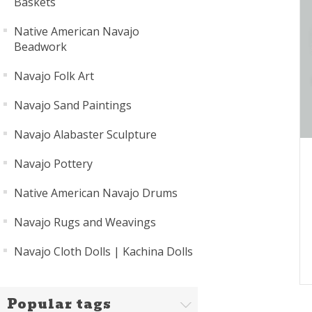
Baskets
Native American Navajo
Beadwork
Navajo Folk Art
Navajo Sand Paintings
Navajo Alabaster Sculpture
Navajo Pottery
Native American Navajo Drums
Navajo Rugs and Weavings
Navajo Cloth Dolls | Kachina Dolls
Popular tags