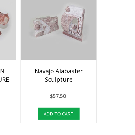
AN
Navajo Alabaster
URE
Sculpture
$57.50