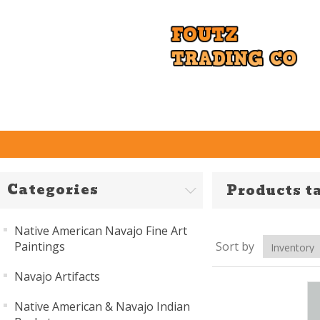
Categories
Products ta
Native American Navajo Fine Art
Paintings
Sort by
Navajo Artifacts
Native American & Navajo Indian