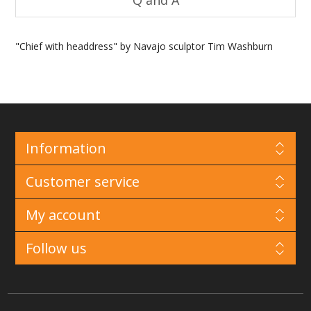
Q and A
"Chief with headdress" by Navajo sculptor Tim Washburn
Information
Customer service
My account
Follow us