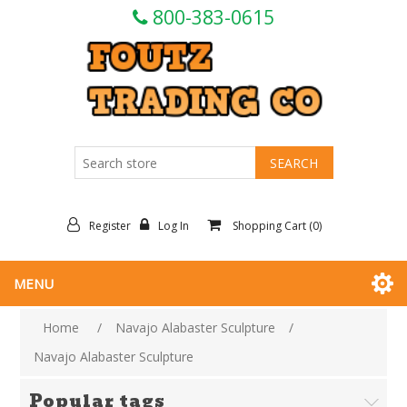
800-383-0615
Register
Log In
Shopping Cart
(0)
MENU
Home
/
Navajo Alabaster Sculpture
/
Navajo Alabaster Sculpture
Popular tags