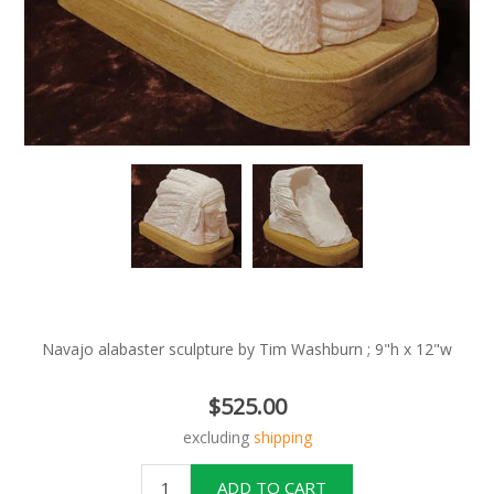
Navajo alabaster sculpture by Tim Washburn ; 9"h x 12"w
$525.00
excluding
shipping