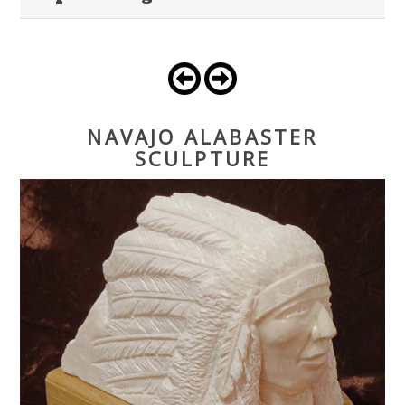
NAVAJO ALABASTER
SCULPTURE