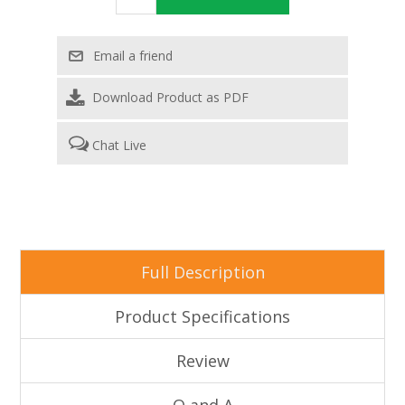
Download Product as PDF
Chat Live
Full Description
Product Specifications
Review