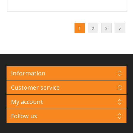
1
2
3
Information
Customer service
My account
Follow us