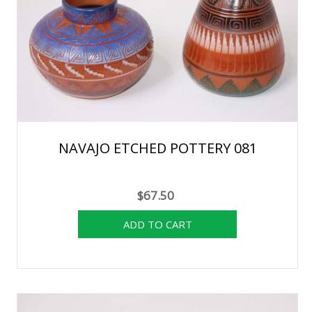
NAVAJO ETCHED POTTERY 081
$67.50