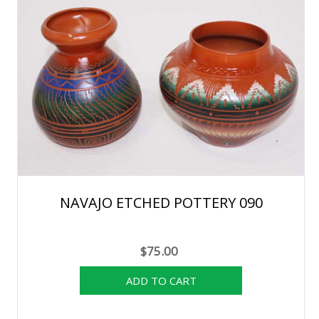
NAVAJO ETCHED POTTERY 090
$75.00