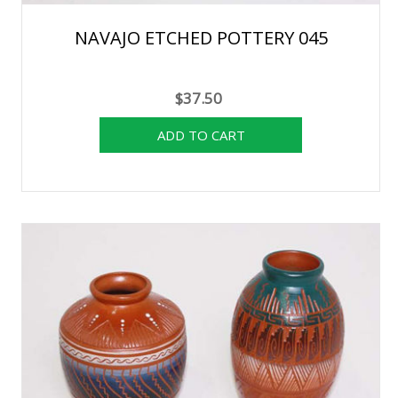
NAVAJO ETCHED POTTERY 045
$37.50