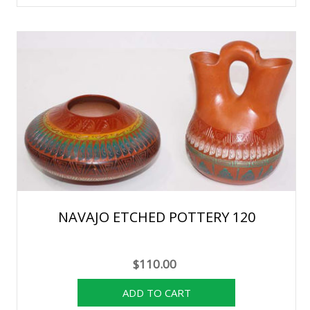
NAVAJO ETCHED POTTERY 120
$110.00