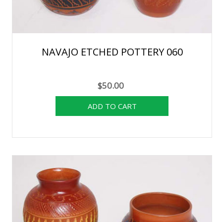
NAVAJO ETCHED POTTERY 060
$50.00