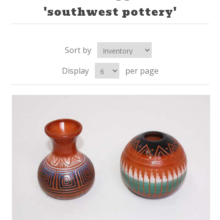
'southwest pottery'
Sort by
Display
per page