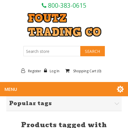
800-383-0615
Register
Log In
Shopping Cart
(0)
MENU
Popular tags
Products tagged with