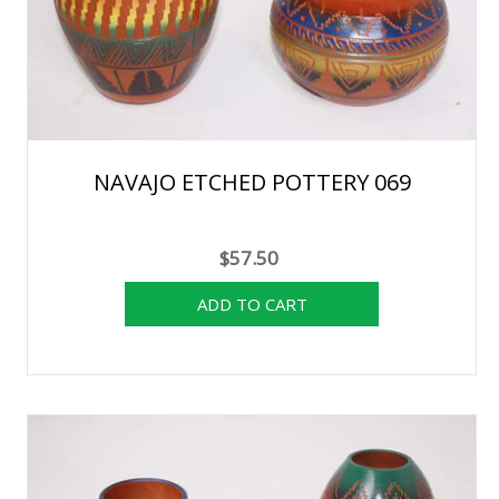
NAVAJO ETCHED POTTERY 069
$57.50