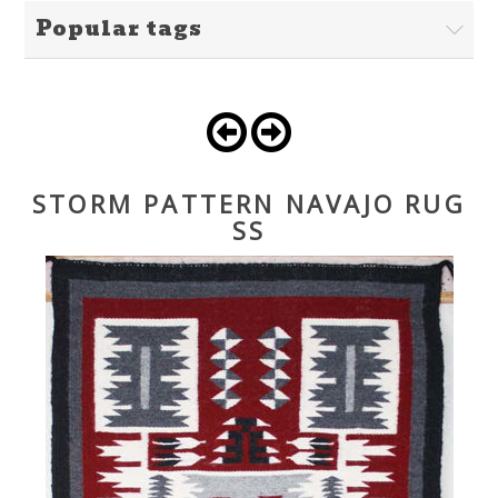
Popular tags
STORM PATTERN NAVAJO RUG
SS