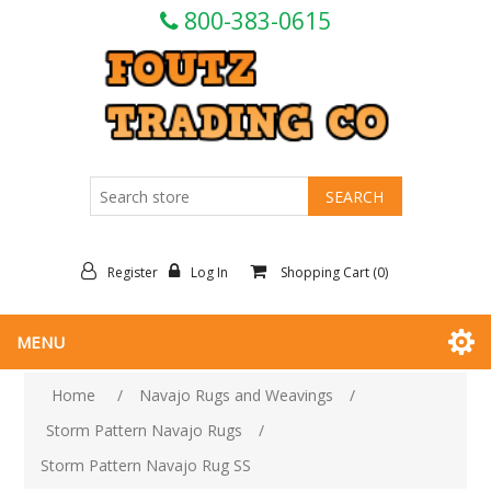
800-383-0615
Register
Log In
Shopping Cart
(0)
MENU
Home
/
Navajo Rugs and Weavings
/
Storm Pattern Navajo Rugs
/
Storm Pattern Navajo Rug SS