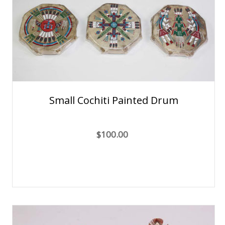
Small Cochiti Painted Drum
$100.00