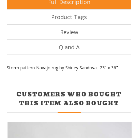
Full Description
Product Tags
Review
Q and A
Storm pattern Navajo rug by Shirley Sandoval; 23" x 36"
CUSTOMERS WHO BOUGHT
THIS ITEM ALSO BOUGHT