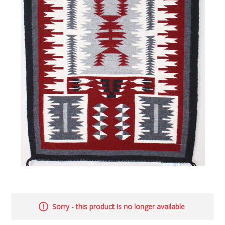
Sorry - this product is no longer available