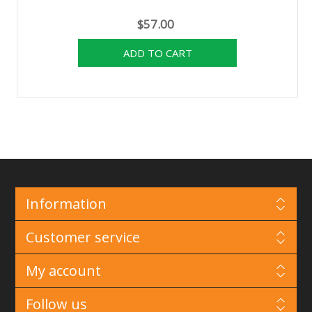
$57.00
Information
Customer service
My account
Follow us