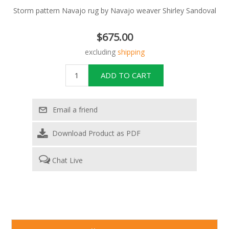
Storm pattern Navajo rug by Navajo weaver Shirley Sandoval
$675.00
excluding
shipping
Download Product as PDF
Chat Live