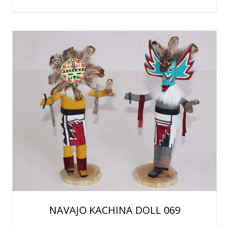
NAVAJO KACHINA DOLL 069