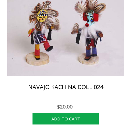
NAVAJO KACHINA DOLL 024
$20.00