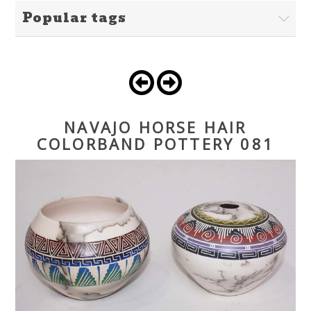
Popular tags
NAVAJO HORSE HAIR
COLORBAND POTTERY 081