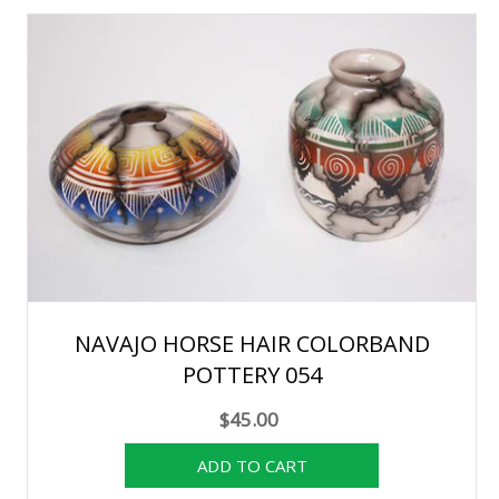
NAVAJO HORSE HAIR COLORBAND
POTTERY 054
$45.00