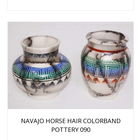
NAVAJO HORSE HAIR COLORBAND
POTTERY 090