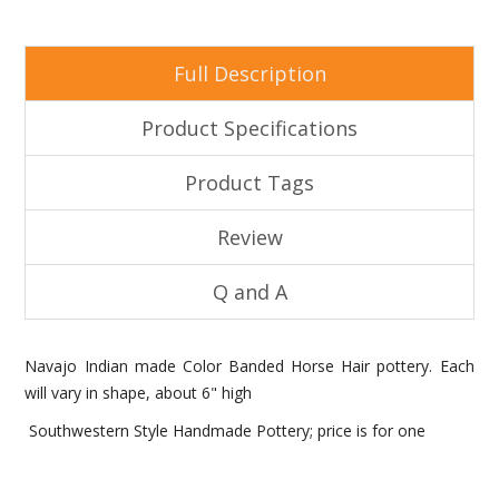
Full Description
Product Specifications
Product Tags
Review
Q and A
Navajo Indian made Color Banded Horse Hair pottery. Each
will vary in shape, about 6" high
Southwestern Style Handmade Pottery; price is for one