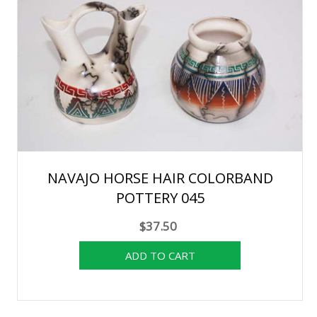
NAVAJO HORSE HAIR COLORBAND
POTTERY 045
$37.50