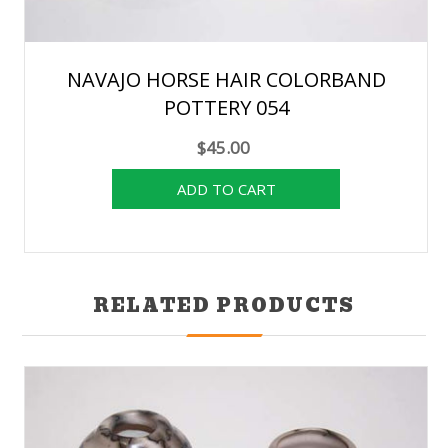
NAVAJO HORSE HAIR COLORBAND
POTTERY 054
$45.00
RELATED PRODUCTS