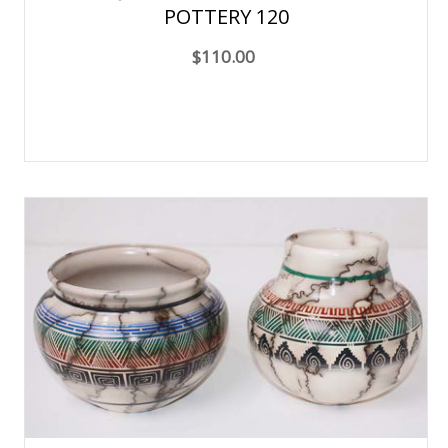
POTTERY 120
$110.00