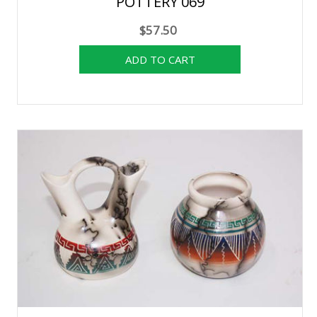
POTTERY 069
$57.50