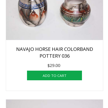
NAVAJO HORSE HAIR COLORBAND
POTTERY 036
$29.00