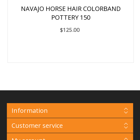
NAVAJO HORSE HAIR COLORBAND
POTTERY 150
$125.00
Information
Customer service