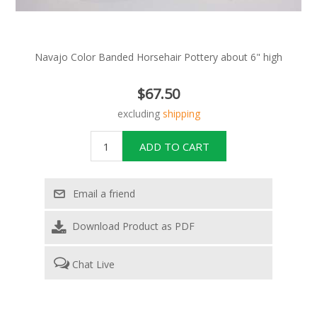
Navajo Color Banded Horsehair Pottery about 6" high
$67.50
excluding
shipping
Download Product as PDF
Chat Live