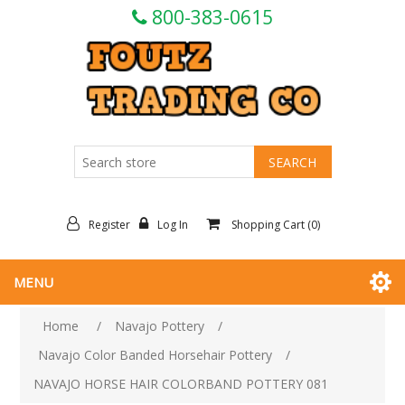
800-383-0615
Register
Log In
Shopping Cart
(0)
MENU
Home
/
Navajo Pottery
/
Navajo Color Banded Horsehair Pottery
/
NAVAJO HORSE HAIR COLORBAND POTTERY 081