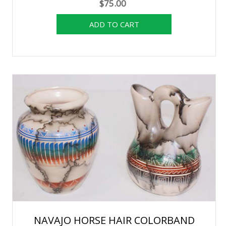
$75.00
NAVAJO HORSE HAIR COLORBAND