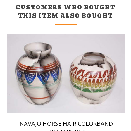
CUSTOMERS WHO BOUGHT
THIS ITEM ALSO BOUGHT
NAVAJO HORSE HAIR COLORBAND