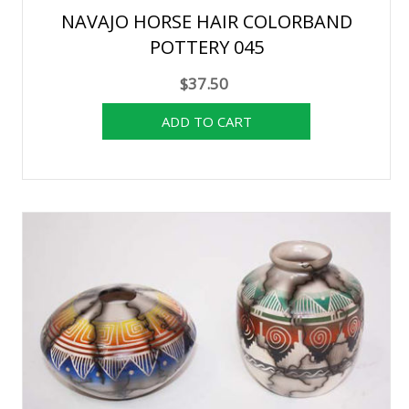
NAVAJO HORSE HAIR COLORBAND
POTTERY 045
$37.50