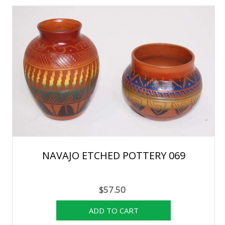
NAVAJO ETCHED POTTERY 069
$57.50