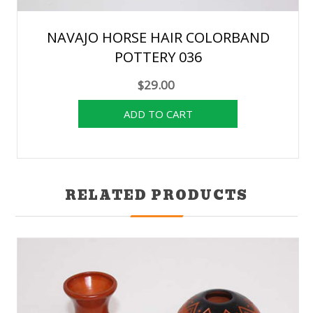
NAVAJO HORSE HAIR COLORBAND
POTTERY 036
$29.00
RELATED PRODUCTS