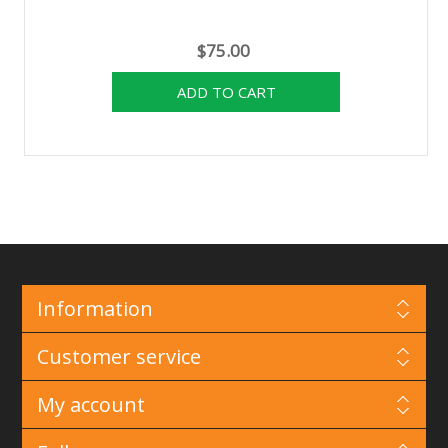
$75.00
Information
Customer service
My account