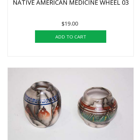
NATIVE AMERICAN MEDICINE WHEEL 03
$19.00