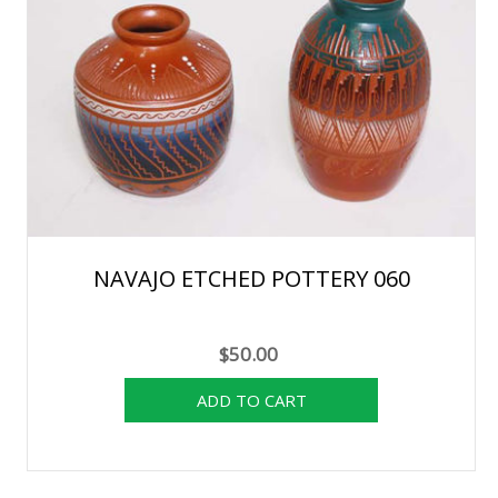
NAVAJO ETCHED POTTERY 060
$50.00