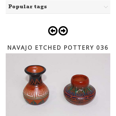
Popular tags
NAVAJO ETCHED POTTERY 036