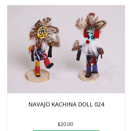
NAVAJO KACHINA DOLL 024
$20.00