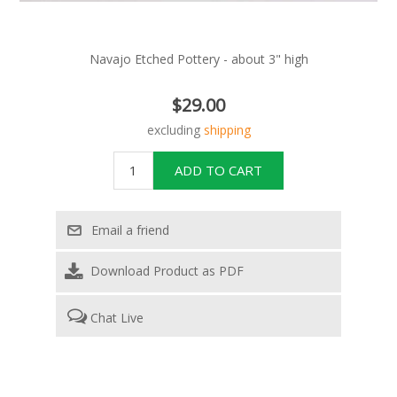
Navajo Etched Pottery - about 3" high
$29.00
excluding
shipping
Download Product as PDF
Chat Live