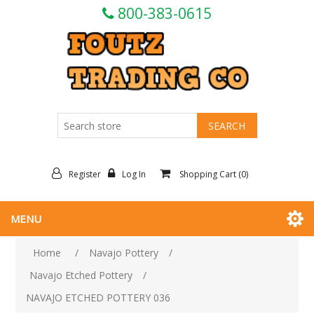
800-383-0615
Register
Log In
Shopping Cart
(0)
MENU
Home
/
Navajo Pottery
/
Navajo Etched Pottery
/
NAVAJO ETCHED POTTERY 036