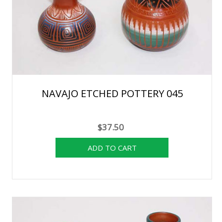
NAVAJO ETCHED POTTERY 045
$37.50