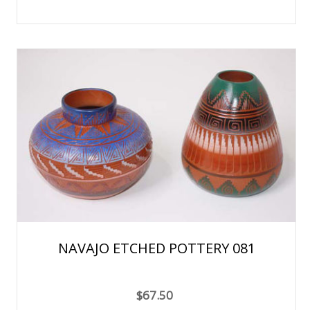
NAVAJO ETCHED POTTERY 081
$67.50