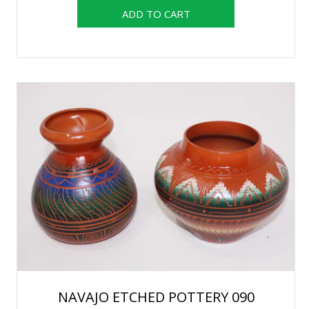
NAVAJO ETCHED POTTERY 090