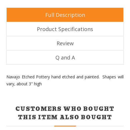
Full Description
Product Specifications
Review
Q and A
Navajo Etched Pottery hand etched and painted. Shapes will
vary, about 3" high
CUSTOMERS WHO BOUGHT
THIS ITEM ALSO BOUGHT