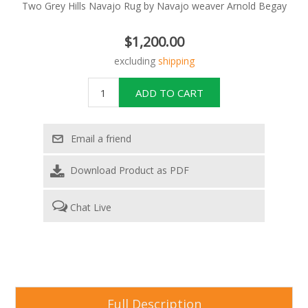
Two Grey Hills Navajo Rug by Navajo weaver Arnold Begay
$1,200.00
excluding
shipping
Download Product as PDF
Chat Live
Full Description