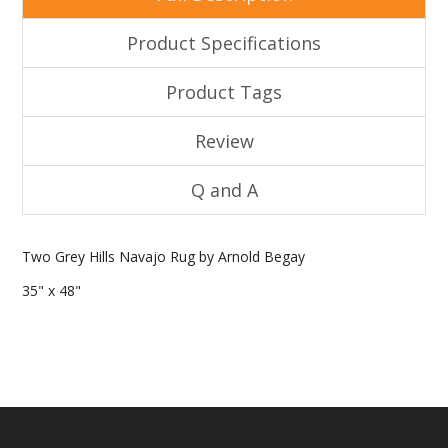
Product Specifications
Product Tags
Review
Q and A
Two Grey Hills Navajo Rug by Arnold Begay
35" x 48"