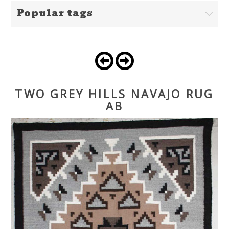
Popular tags
TWO GREY HILLS NAVAJO RUG
AB