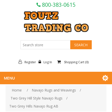
800-383-0615
Register
Log In
Shopping Cart
(0)
MENU
Home
/
Navajo Rugs and Weavings
/
Two Grey Hill Style Navajo Rugs
/
Two Grey Hills Navajo Rug AB