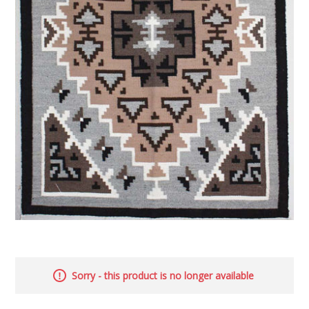
Sorry - this product is no longer available