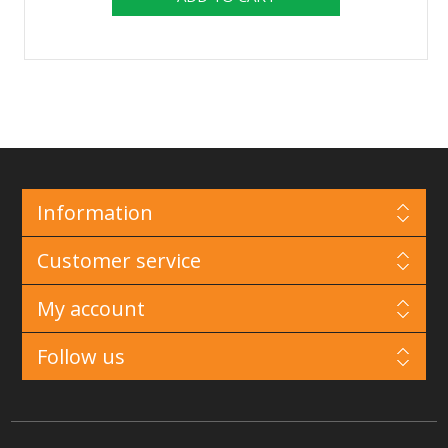
Information
Customer service
My account
Follow us