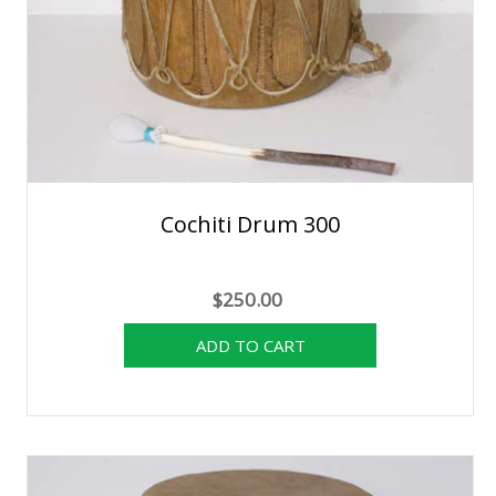
Cochiti Drum 300
$250.00