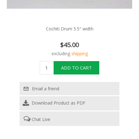
Cochiti Drum 5.5" width
$45.00
excluding
shipping
Download Product as PDF
Chat Live