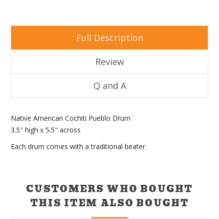
Full Description
Review
Q and A
Native American Cochiti Pueblo Drum
3.5" high x 5.5" across
Each drum comes with a traditional beater.
CUSTOMERS WHO BOUGHT
THIS ITEM ALSO BOUGHT