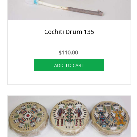
Cochiti Drum 135
$110.00