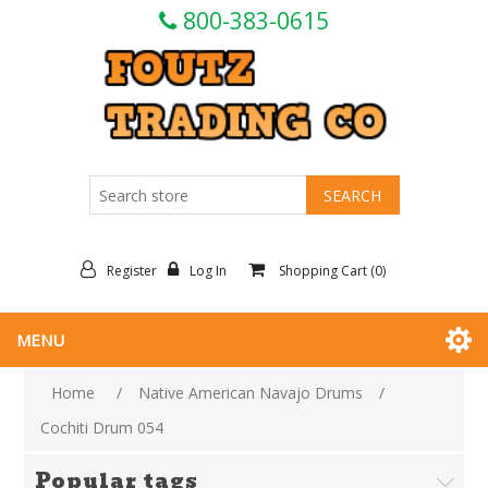
800-383-0615
Register
Log In
Shopping Cart
(0)
MENU
Home
/
Native American Navajo Drums
/
Cochiti Drum 054
Popular tags