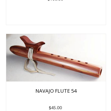
NAVAJO FLUTE 54
$45.00