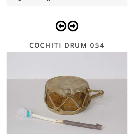
COCHITI DRUM 054