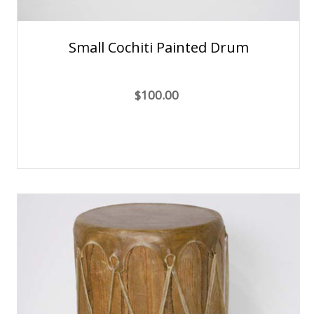
Small Cochiti Painted Drum
$100.00