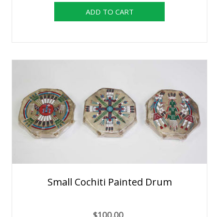
Small Cochiti Painted Drum
$100.00