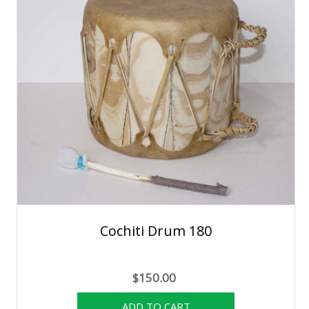
Cochiti Drum 180
$150.00