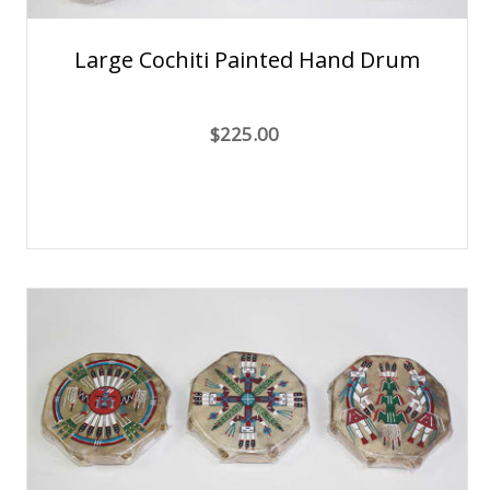
Large Cochiti Painted Hand Drum
$225.00