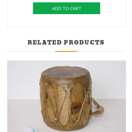
RELATED PRODUCTS