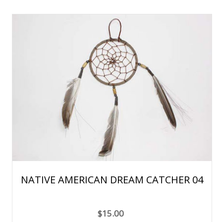
NATIVE AMERICAN DREAM CATCHER 04
$15.00