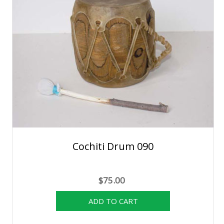
Cochiti Drum 090
$75.00