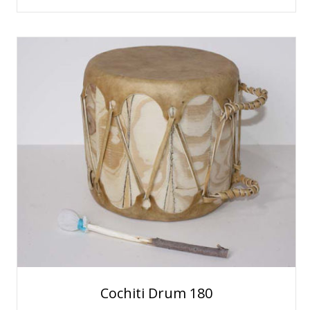
Cochiti Drum 180