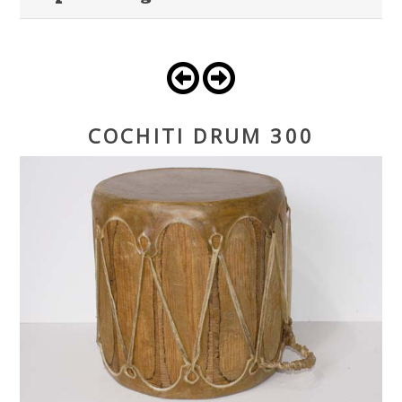
COCHITI DRUM 300