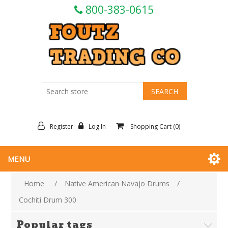
800-383-0615
Register
Log In
Shopping Cart
(0)
MENU
Home
/
Native American Navajo Drums
/
Cochiti Drum 300
Popular tags