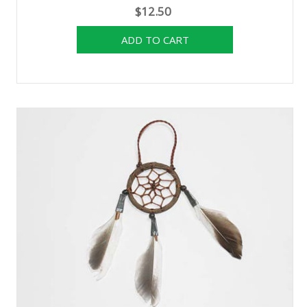
$12.50