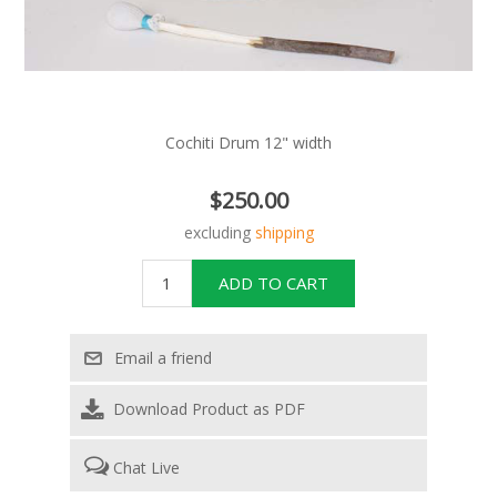
Cochiti Drum 12" width
$250.00
excluding
shipping
Download Product as PDF
Chat Live