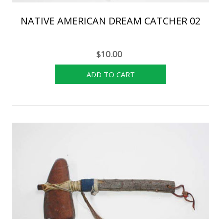
NATIVE AMERICAN DREAM CATCHER 02
$10.00