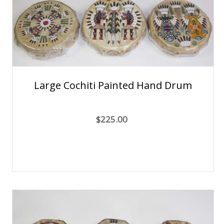
Large Cochiti Painted Hand Drum
$225.00