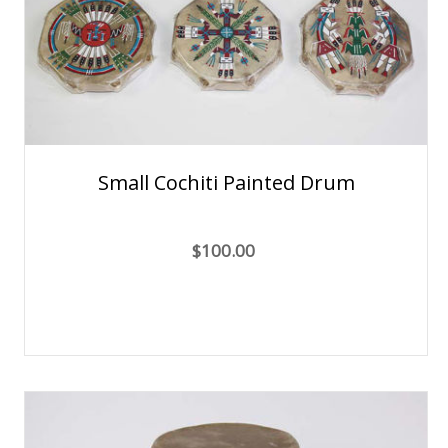
Small Cochiti Painted Drum
$100.00