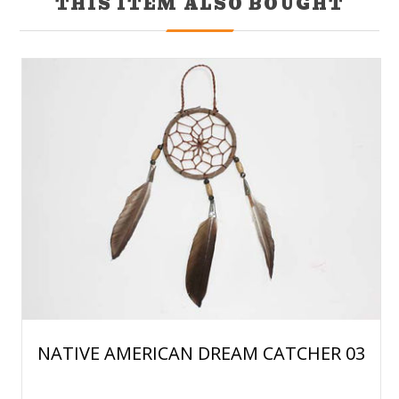
THIS ITEM ALSO BOUGHT
NATIVE AMERICAN DREAM CATCHER 03