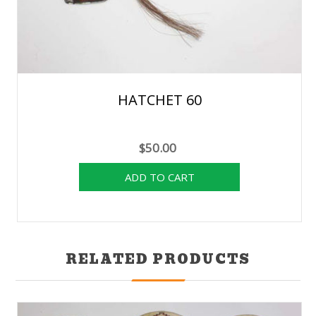
HATCHET 60
$50.00
RELATED PRODUCTS