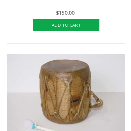
$150.00