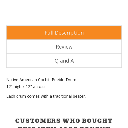
Full Description
Review
Q and A
Native American Cochiti Pueblo Drum
12" high x 12" across
Each drum comes with a traditional beater.
CUSTOMERS WHO BOUGHT