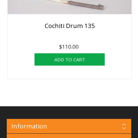
Cochiti Drum 135
$110.00
Information