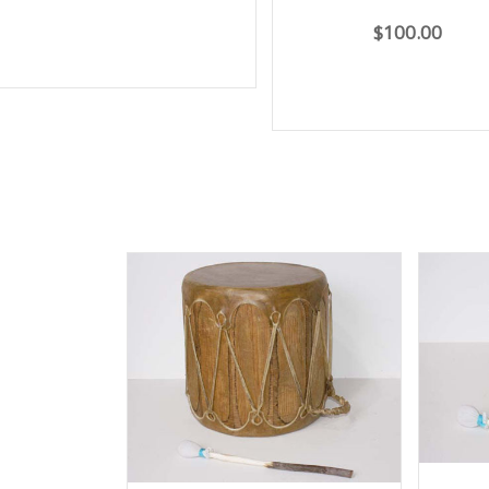
$100.00