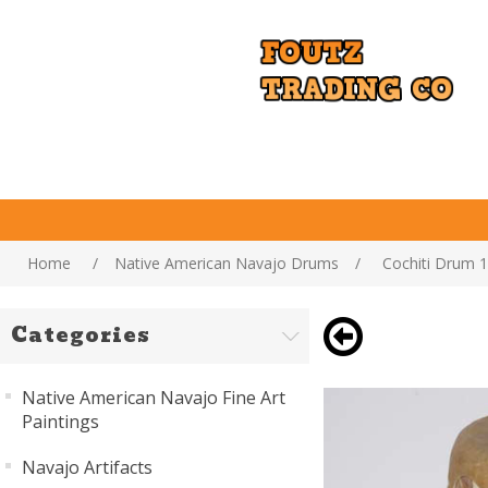
Home
/
Native American Navajo Drums
/
Cochiti Drum 
Categories
Native American Navajo Fine Art
Paintings
Navajo Artifacts