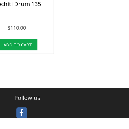
ochiti Drum 135
$110.00
Follow us