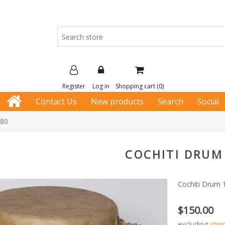
Register
Log in
Shopping cart
(0)
Contact Us
New products
Search
Social
180
COCHITI DRUM
Cochiti Drum 
$150.00
excluding
ship