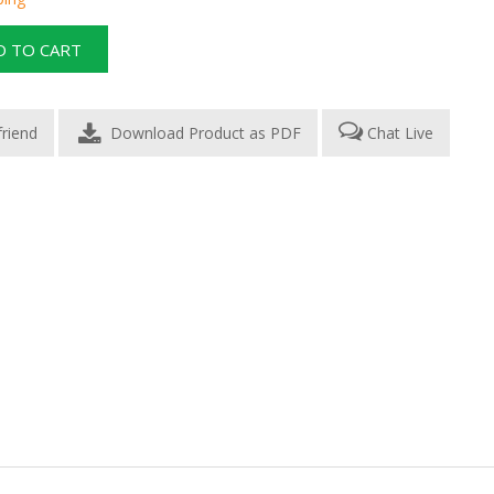
Download Product as PDF
Chat Live