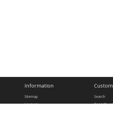
Information
Custome
Sitemap
Search
Layaway
Recently v
Shipping & returns
New produ