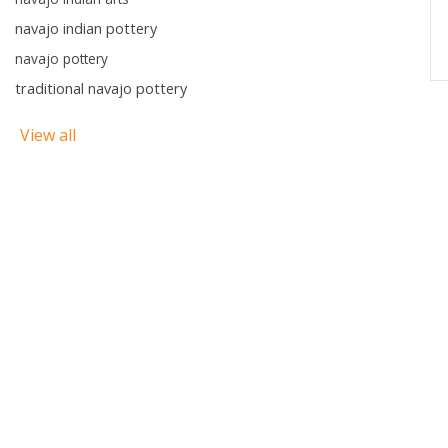
navajo indian pottery
navajo pottery
traditional navajo pottery
View all