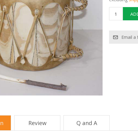
on
Review
Q and A