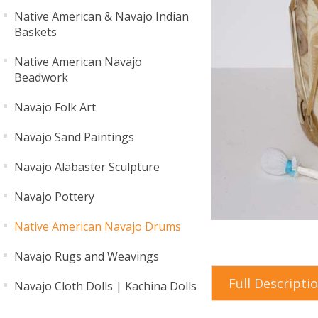
Native American & Navajo Indian
Baskets
Native American Navajo
Beadwork
Navajo Folk Art
Navajo Sand Paintings
Navajo Alabaster Sculpture
Navajo Pottery
Native American Navajo Drums
Navajo Rugs and Weavings
Full Descripti
Navajo Cloth Dolls | Kachina Dolls