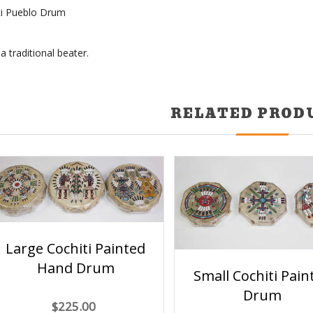
ti Pueblo Drum
 traditional beater.
RELATED PROD
Large Cochiti Painted
Hand Drum
Small Cochiti Pain
Drum
$225.00