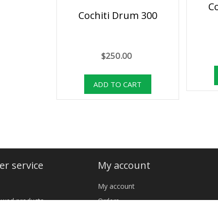
C
Cochiti Drum 300
$250.00
r service
My account
My account
iewed products
Orders
cts
Addresses