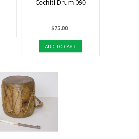
Cochiti Drum 090
$75.00