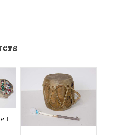
UCTS
ted