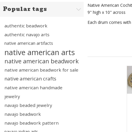
Native American Cochi
Popular tags
9" high x 10" across
Each drum comes with a
authentic beadwork
authentic navajo arts
native american artifacts
native american arts
native american beadwork
native american beadwork for sale
native american crafts
native american handmade
jewelry
navajo beaded jewelry
navajo beadwork
navajo beadwork pattern
navajo indian arts