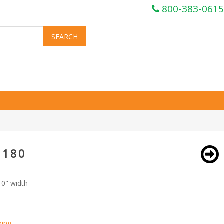
800-383-0615
 180
10" width
ping