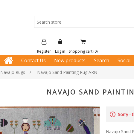
Register
Log in
Shopping cart
(0)
Contact Us
New products
Search
Social
e Navajo Rugs
/
Navajo Sand Painting Rug ARN
NAVAJO SAND PAINTI
Sorry - 
Navajo Sand P