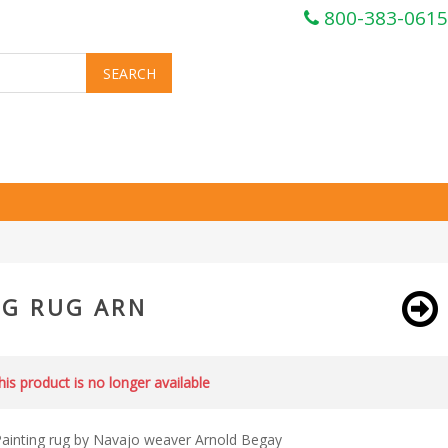
800-383-0615
NG RUG ARN
this product is no longer available
ainting rug by Navajo weaver Arnold Begay