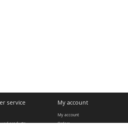
r service
My account
My account
iewed products
Orders