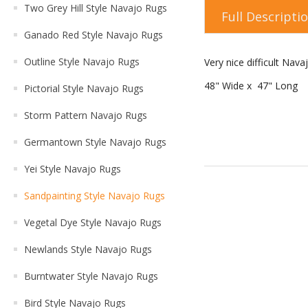
Two Grey Hill Style Navajo Rugs
Full Descripti
Ganado Red Style Navajo Rugs
Outline Style Navajo Rugs
Very nice difficult Na
48" Wide x 47" Long
Pictorial Style Navajo Rugs
Storm Pattern Navajo Rugs
Germantown Style Navajo Rugs
Yei Style Navajo Rugs
Sandpainting Style Navajo Rugs
Vegetal Dye Style Navajo Rugs
Newlands Style Navajo Rugs
Burntwater Style Navajo Rugs
Bird Style Navajo Rugs