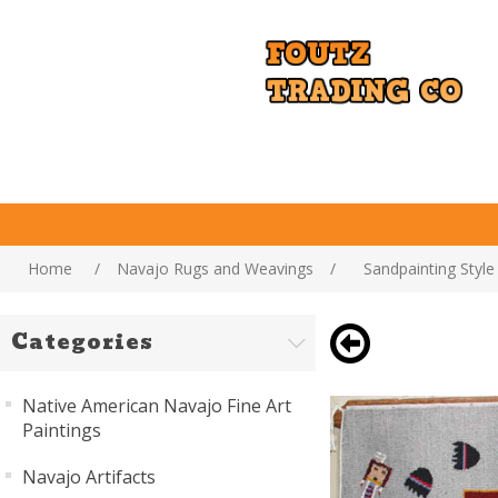
Home
/
Navajo Rugs and Weavings
/
Sandpainting Styl
Categories
Native American Navajo Fine Art
Paintings
Navajo Artifacts