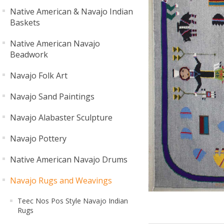
Native American & Navajo Indian
Baskets
Native American Navajo
Beadwork
Navajo Folk Art
Navajo Sand Paintings
Navajo Alabaster Sculpture
Navajo Pottery
Native American Navajo Drums
Navajo Rugs and Weavings
Teec Nos Pos Style Navajo Indian
Rugs