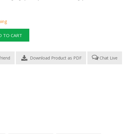
ping
Download Product as PDF
Chat Live