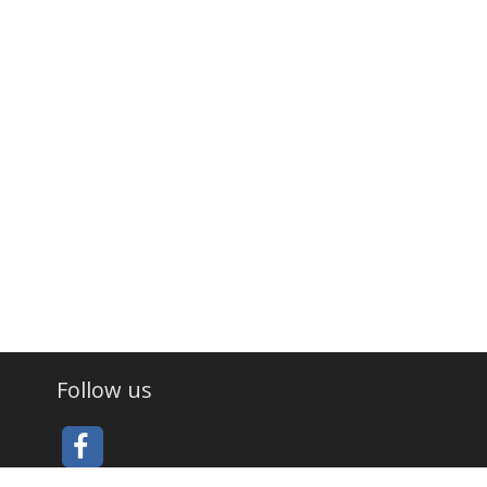
Follow us