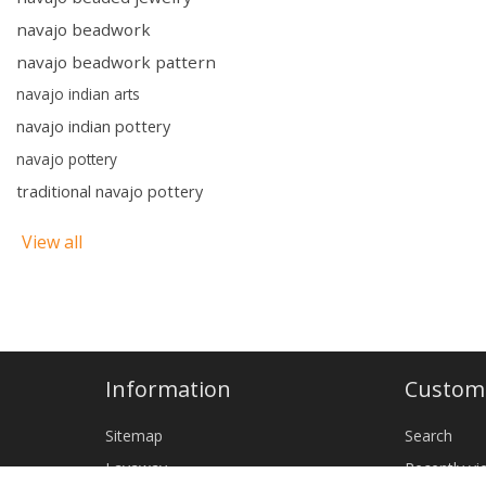
navajo beadwork
navajo beadwork pattern
navajo indian arts
navajo indian pottery
navajo pottery
traditional navajo pottery
View all
Information
Custome
Sitemap
Search
Layaway
Recently v