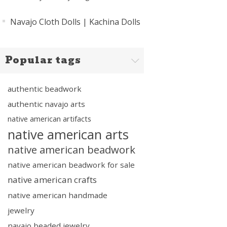
Navajo Cloth Dolls | Kachina Dolls
Popular tags
authentic beadwork
authentic navajo arts
native american artifacts
native american arts
native american beadwork
native american beadwork for sale
native american crafts
native american handmade
jewelry
navajo beaded jewelry