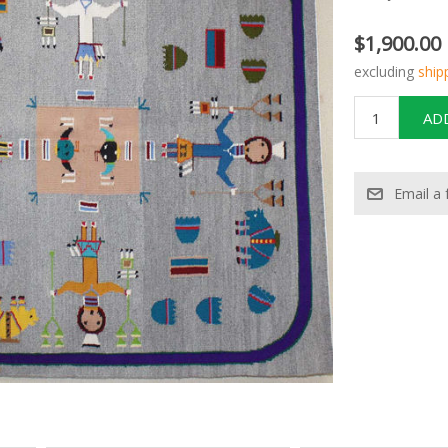
$1,900.00
excluding
ship