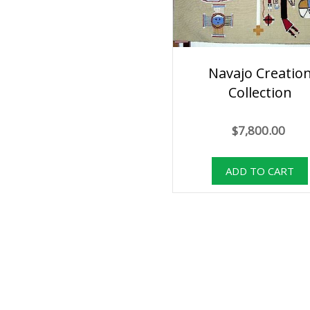
Navajo Creatio
Collection
$7,800.00