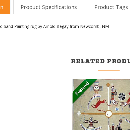
on
Product Specifications
Product Tags
vajo Sand Painting rug by Arnold Begay from Newcomb, NM
RELATED PROD