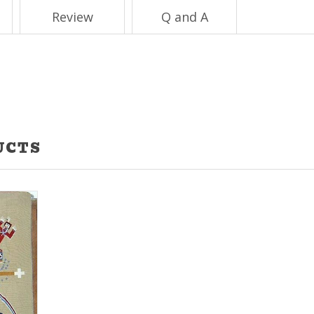
Review
Q and A
UCTS