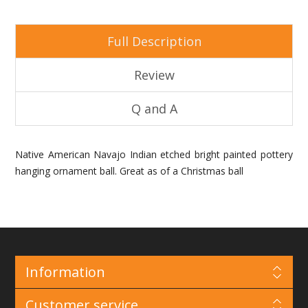
Full Description
Review
Q and A
Native American Navajo Indian etched bright painted pottery
hanging ornament ball. Great as of a Christmas ball
Information
Customer service