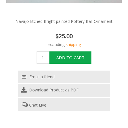
Navajo Etched Bright painted Pottery Ball Ornament
$25.00
excluding
shipping
Download Product as PDF
Chat Live