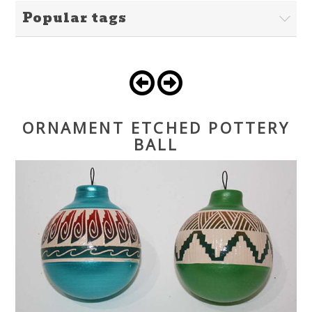
Popular tags
ORNAMENT ETCHED POTTERY
BALL