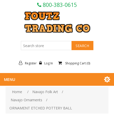
800-383-0615
Register
Log In
Shopping Cart
(0)
MENU
Home
/
Navajo Folk Art
/
Navajo Ornaments
/
ORNAMENT ETCHED POTTERY BALL