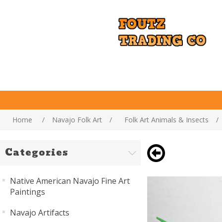
Home
/
Navajo Folk Art
/
Folk Art Animals & Insects
/
Categories
Native American Navajo Fine Art
Paintings
Navajo Artifacts