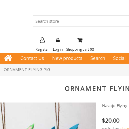
Register
Log in
Shopping cart
(0)
Contact Us
New products
Search
Social
ORNAMENT FLYING PIG
ORNAMENT FLYIN
Navajo Flying
$20.00
excluding
ship