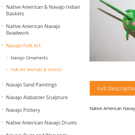
Native American & Navajo Indian
Baskets
Native American Navajo
Beadwork
Navajo Folk Art
Navajo Ornaments
Folk Art Animals & Insects
Navajo Sand Paintings
Full Descripti
Navajo Alabaster Sculpture
Native American Navaj
Navajo Pottery
Native American Navajo Drums