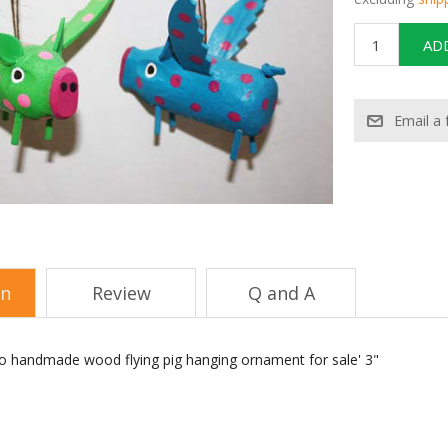
on
Review
Q and A
o handmade wood flying pig hanging ornament for sale' 3"