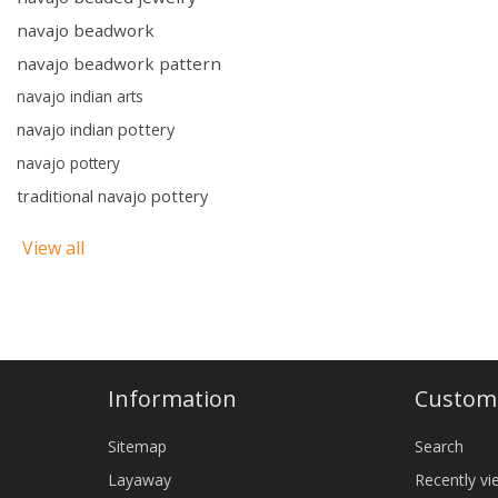
navajo beadwork
navajo beadwork pattern
navajo indian arts
navajo indian pottery
navajo pottery
traditional navajo pottery
View all
Information
Custome
Sitemap
Search
Layaway
Recently v