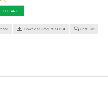
Download Product as PDF
Chat Live