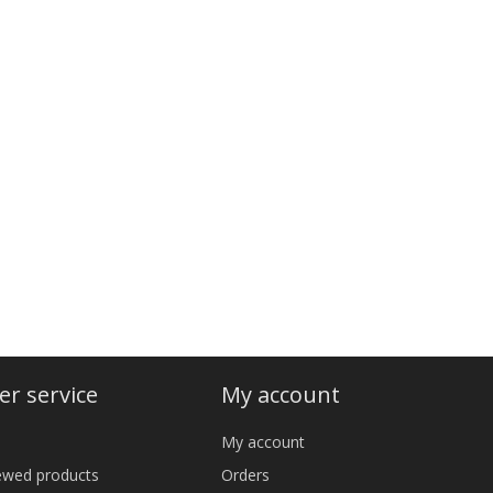
r service
My account
My account
iewed products
Orders