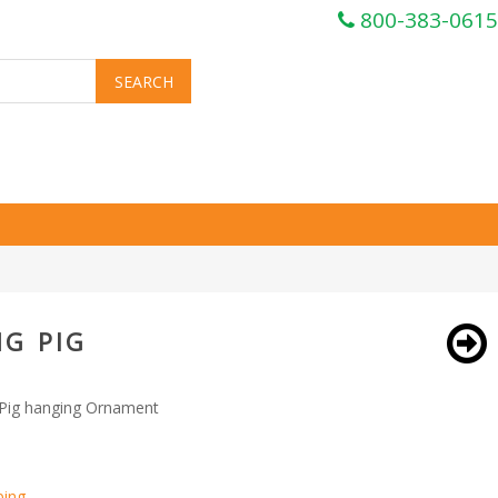
800-383-0615
G PIG
 Pig hanging Ornament
ping