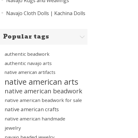
Navajo Rugs and Weavings
Navajo Cloth Dolls | Kachina Dolls
Popular tags
authentic beadwork
authentic navajo arts
native american artifacts
native american arts
native american beadwork
native american beadwork for sale
native american crafts
native american handmade
jewelry
navajo beaded jewelry