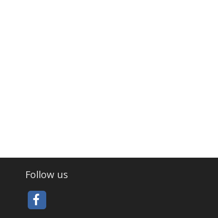
Follow us