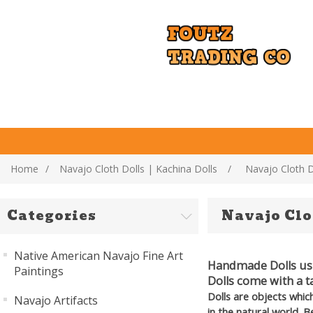
Home
/
Navajo Cloth Dolls | Kachina Dolls
/
Navajo Cloth D
Categories
Navajo Clo
Native American Navajo Fine Art
Handmade Dolls usin
Paintings
Dolls come with a t
Dolls are objects whic
Navajo Artifacts
in the natural world. 