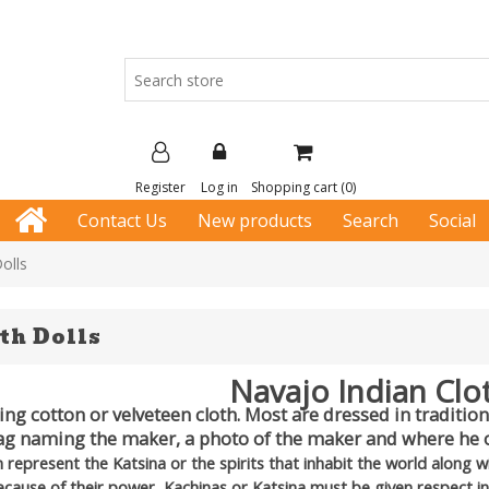
Register
Log in
Shopping cart
(0)
Contact Us
New products
Search
Social
olls
th Dolls
Navajo Indian Clo
g cotton or velveteen cloth. Most are dressed in traditiona
ag naming the maker, a photo of the maker and where he o
h represent the Katsina or the spirits that inhabit the world along 
Because of their power, Kachinas or Katsina must be given respect i