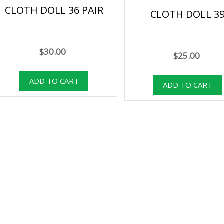
CLOTH DOLL 36 PAIR
CLOTH DOLL 3
$30.00
$25.00