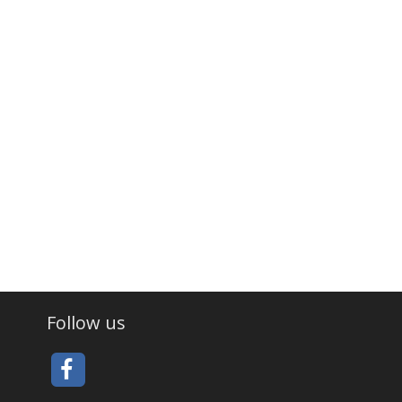
Follow us