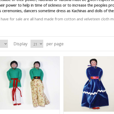
heir power to help in time of sickness or to increase the peoples pro
us ceremonies, dancers sometime dress as Kachinas and dolls of the
have for sale are all hand made from cotton and velveteen cloth ma
Display
per page