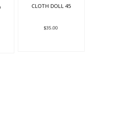
CLOTH DOLL 45
9
$35.00