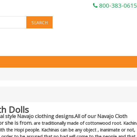
800-383-0615
th Dolls
l style Navajo clothing designs.All of our Navajo Cloth
r she is from.
are traditionally made of cottonwood root. Kachin
with the Hopi people. Kachinas can be any object , inanimate or not,
n order to be assured that no bad will come to the people and that