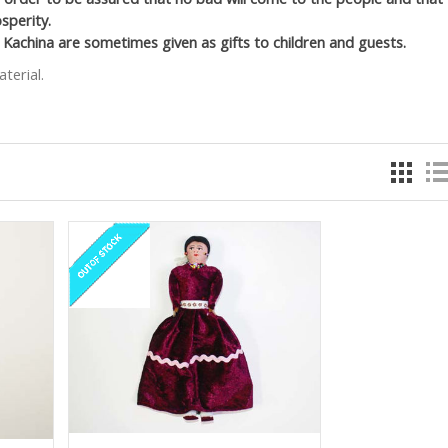
sperity.
 Kachina are sometimes given as gifts to children and guests.
terial.