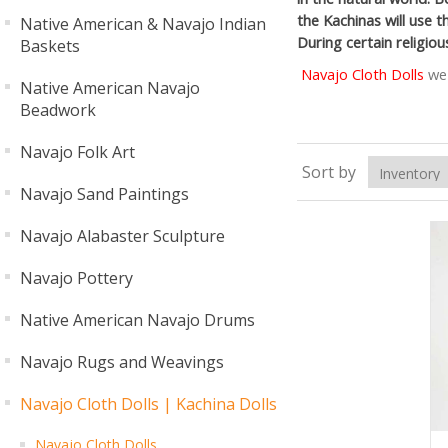
the Kachinas will use t
Native American & Navajo Indian
During certain religio
Baskets
Navajo Cloth Dolls
we 
Native American Navajo
Beadwork
Navajo Folk Art
Sort by
Navajo Sand Paintings
Navajo Alabaster Sculpture
Navajo Pottery
Native American Navajo Drums
Navajo Rugs and Weavings
Navajo Cloth Dolls | Kachina Dolls
Navajo Cloth Dolls