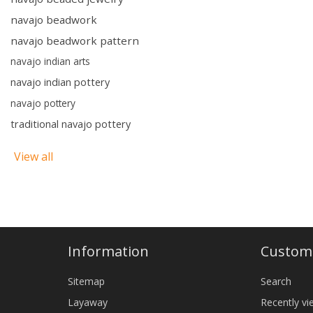
navajo beadwork
navajo beadwork pattern
navajo indian arts
navajo indian pottery
navajo pottery
traditional navajo pottery
View all
Information
Custome
Sitemap
Search
Layaway
Recently v