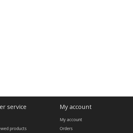
r service
My account
My account
iewed products
Orders