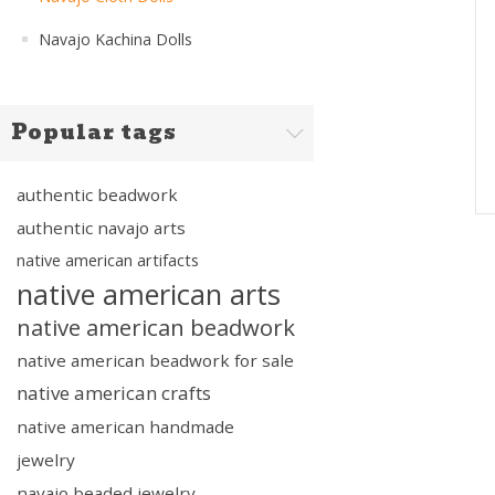
Navajo Kachina Dolls
Popular tags
authentic beadwork
authentic navajo arts
native american artifacts
native american arts
native american beadwork
native american beadwork for sale
native american crafts
native american handmade
jewelry
navajo beaded jewelry