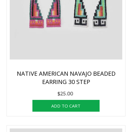
NATIVE AMERICAN NAVAJO BEADED
EARRING 30 STEP
$25.00