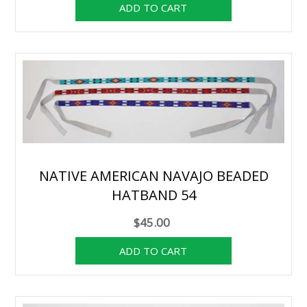
NATIVE AMERICAN NAVAJO BEADED
HATBAND 54
$45.00