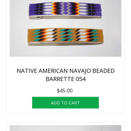
NATIVE AMERICAN NAVAJO BEADED
BARRETTE 054
$45.00