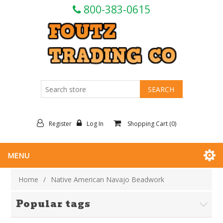
800-383-0615
Register
Log In
Shopping Cart
(0)
MENU
Home
/
Native American Navajo Beadwork
Popular tags