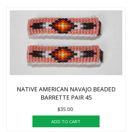
NATIVE AMERICAN NAVAJO BEADED
BARRETTE PAIR 45
$35.00