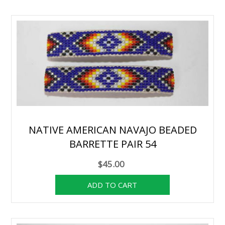
NATIVE AMERICAN NAVAJO BEADED
BARRETTE PAIR 54
$45.00