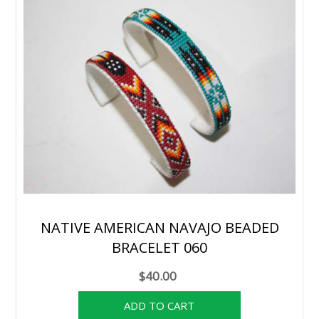
NATIVE AMERICAN NAVAJO BEADED
BRACELET 060
$40.00