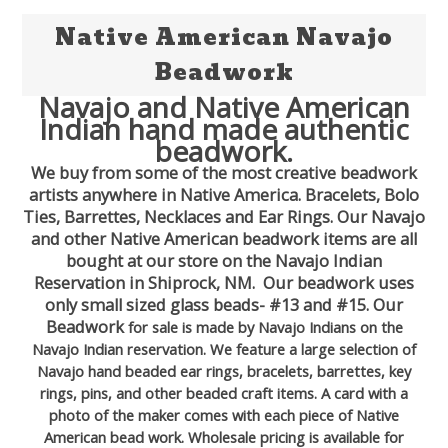
Native American Navajo
Beadwork
Navajo and Native American
Indian hand made authentic
beadwork.
We buy from some of the most creative beadwork
artists anywhere in Native America. Bracelets, Bolo
Ties, Barrettes, Necklaces and Ear Rings. Our Navajo
and other Native American beadwork items are all
bought at our store on the Navajo Indian
Reservation in Shiprock, NM. Our beadwork uses
only small sized glass beads- #13 and #15. Our
Beadwork
for sale is made by Navajo Indians on the
Navajo Indian reservation. We feature a large selection of
Navajo hand beaded ear rings, bracelets, barrettes, key
rings, pins, and other beaded craft items. A card with a
photo of the maker comes with each piece of Native
American bead work. Wholesale pricing is available for