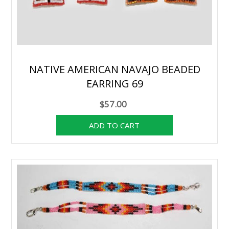
NATIVE AMERICAN NAVAJO BEADED
EARRING 69
$57.00