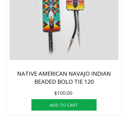
NATIVE AMERICAN NAVAJO INDIAN
BEADED BOLO TIE 120
$100.00