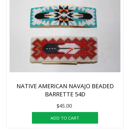
NATIVE AMERICAN NAVAJO BEADED
BARRETTE 54D
$45.00