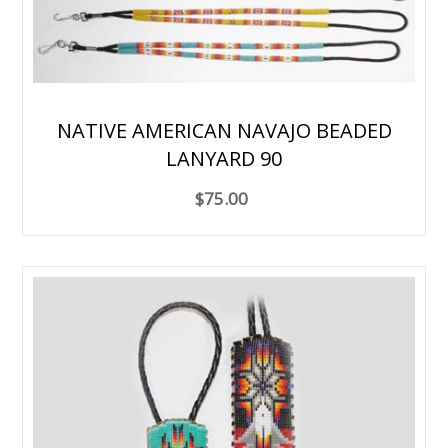
NATIVE AMERICAN NAVAJO BEADED
LANYARD 90
$75.00