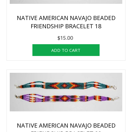
NATIVE AMERICAN NAVAJO BEADED
FRIENDSHIP BRACELET 18
$15.00
NATIVE AMERICAN NAVAJO BEADED