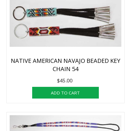
NATIVE AMERICAN NAVAJO BEADED KEY
CHAIN 54
$45.00