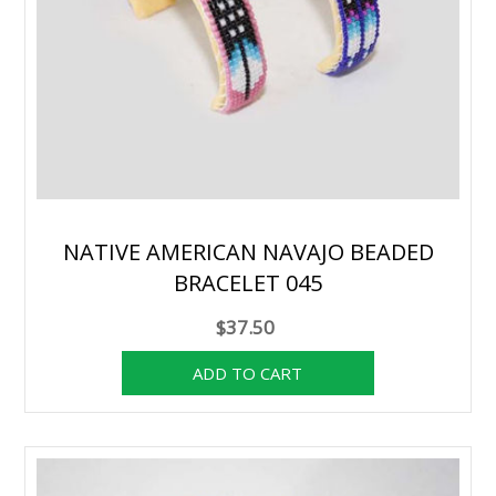
NATIVE AMERICAN NAVAJO BEADED
BRACELET 045
$37.50