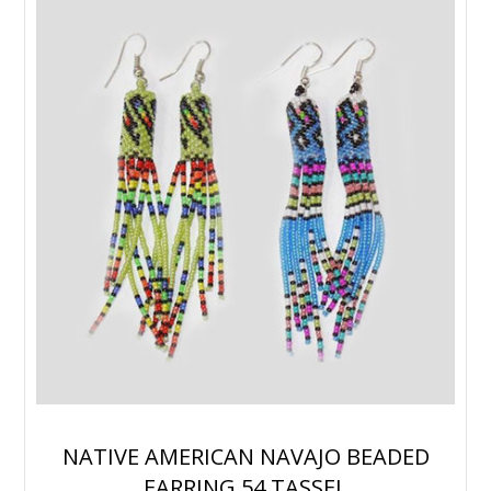
NATIVE AMERICAN NAVAJO BEADED
EARRING 54 TASSEL