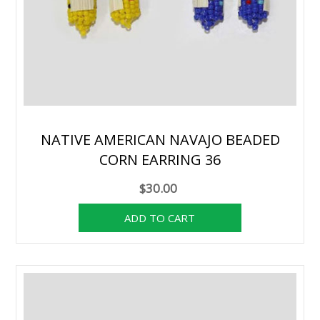
NATIVE AMERICAN NAVAJO BEADED
CORN EARRING 36
$30.00