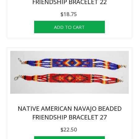
FRIENDSHIP BRACELET 22
$18.75
NATIVE AMERICAN NAVAJO BEADED
FRIENDSHIP BRACELET 27
$22.50