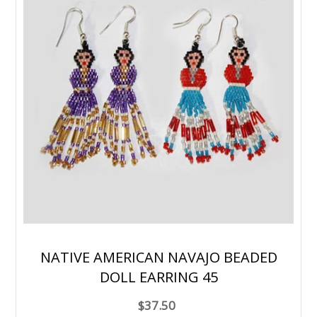
NATIVE AMERICAN NAVAJO BEADED
DOLL EARRING 45
$37.50