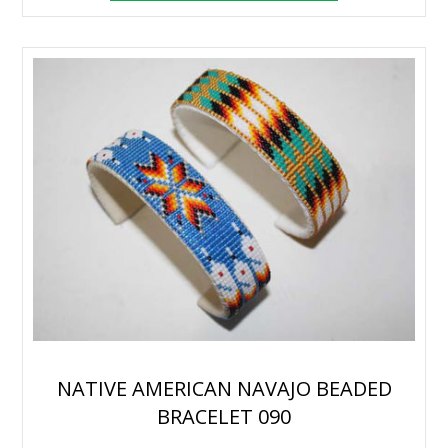
NATIVE AMERICAN NAVAJO BEADED
BRACELET 090