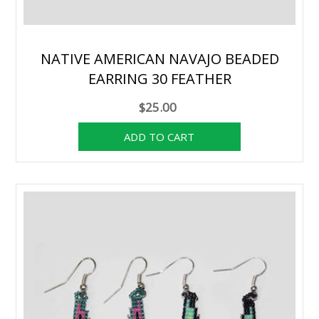
NATIVE AMERICAN NAVAJO BEADED
EARRING 30 FEATHER
$25.00