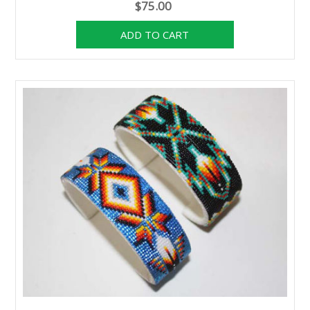
$75.00