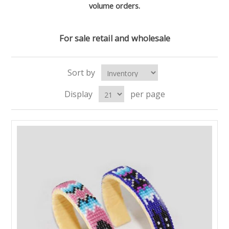
volume orders.
For sale retail and wholesale
Sort by
Display
per page