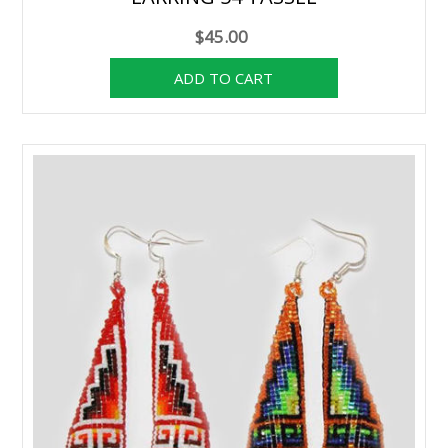
$45.00