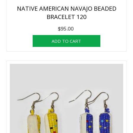
NATIVE AMERICAN NAVAJO BEADED
BRACELET 120
$95.00