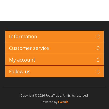
Information
Customer service
My account
Follow us
Copyright © 2026 FoutzTrade. All rights reserved.
Powered by
Execula