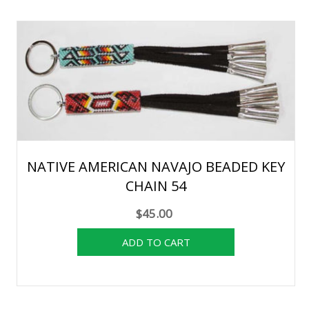
NATIVE AMERICAN NAVAJO BEADED KEY
CHAIN 54
$45.00