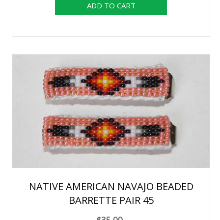
NATIVE AMERICAN NAVAJO BEADED
BARRETTE PAIR 45
$35.00