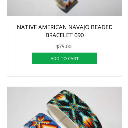
NATIVE AMERICAN NAVAJO BEADED
BRACELET 090
$75.00