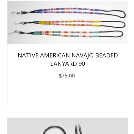
NATIVE AMERICAN NAVAJO BEADED
LANYARD 90
$75.00