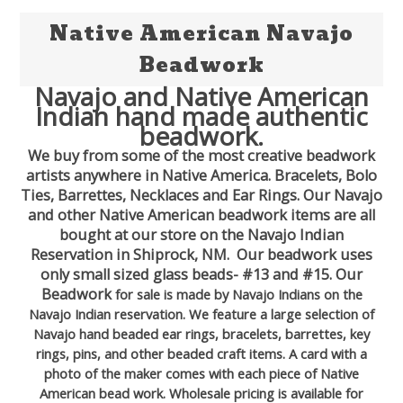
Native American Navajo
Beadwork
Navajo and Native American
Indian hand made authentic
beadwork.
We buy from some of the most creative beadwork
artists anywhere in Native America. Bracelets, Bolo
Ties, Barrettes, Necklaces and Ear Rings. Our Navajo
and other Native American beadwork items are all
bought at our store on the Navajo Indian
Reservation in Shiprock, NM. Our beadwork uses
only small sized glass beads- #13 and #15. Our
Beadwork
for sale is made by Navajo Indians on the
Navajo Indian reservation. We feature a large selection of
Navajo hand beaded ear rings, bracelets, barrettes, key
rings, pins, and other beaded craft items. A card with a
photo of the maker comes with each piece of Native
American bead work. Wholesale pricing is available for