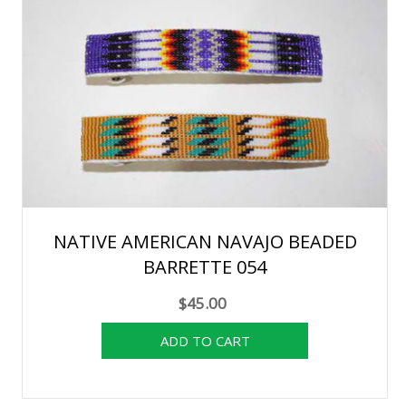
NATIVE AMERICAN NAVAJO BEADED
BARRETTE 054
$45.00