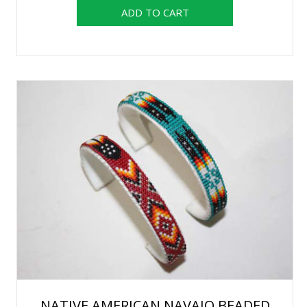
NATIVE AMERICAN NAVAJO BEADED