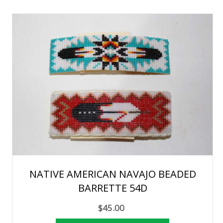
NATIVE AMERICAN NAVAJO BEADED
BARRETTE 54D
$45.00