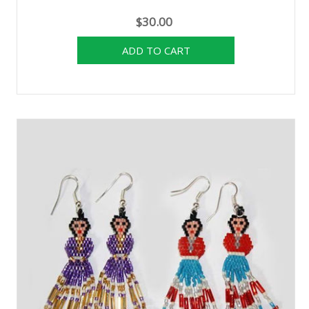
$30.00