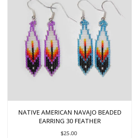
NATIVE AMERICAN NAVAJO BEADED
EARRING 30 FEATHER
$25.00