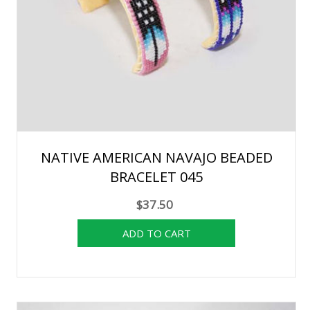
NATIVE AMERICAN NAVAJO BEADED
BRACELET 045
$37.50