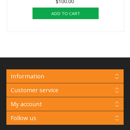
$100.00
Information
Customer service
My account
Follow us