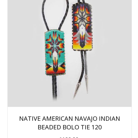
NATIVE AMERICAN NAVAJO INDIAN
BEADED BOLO TIE 120