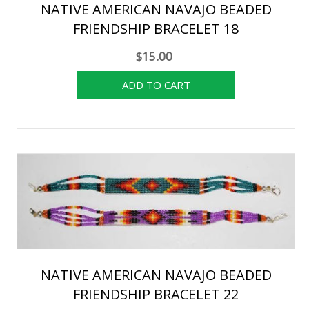
NATIVE AMERICAN NAVAJO BEADED
FRIENDSHIP BRACELET 18
$15.00
NATIVE AMERICAN NAVAJO BEADED
FRIENDSHIP BRACELET 22