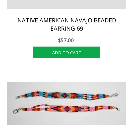
NATIVE AMERICAN NAVAJO BEADED
EARRING 69
$57.00