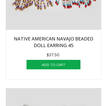
NATIVE AMERICAN NAVAJO BEADED
DOLL EARRING 45
$37.50