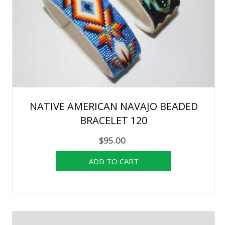
NATIVE AMERICAN NAVAJO BEADED
BRACELET 120
$95.00