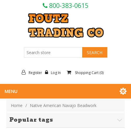
800-383-0615
Register
Log In
Shopping Cart
(0)
MENU
Home
/
Native American Navajo Beadwork
Popular tags