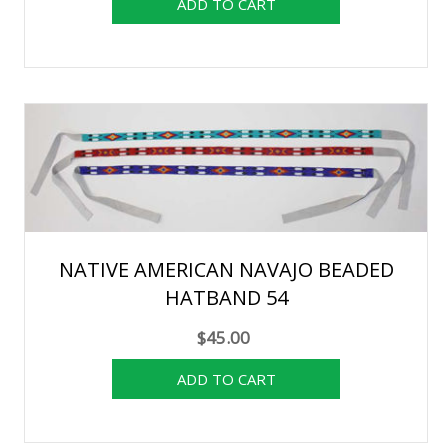
NATIVE AMERICAN NAVAJO BEADED
HATBAND 54
$45.00