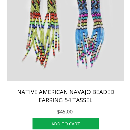
NATIVE AMERICAN NAVAJO BEADED
EARRING 54 TASSEL
$45.00