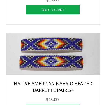
NATIVE AMERICAN NAVAJO BEADED
BARRETTE PAIR 54
$45.00