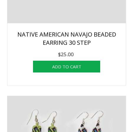
NATIVE AMERICAN NAVAJO BEADED
EARRING 30 STEP
$25.00