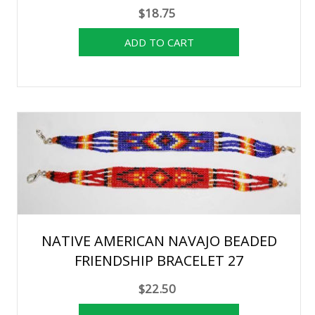
$18.75
NATIVE AMERICAN NAVAJO BEADED
FRIENDSHIP BRACELET 27
$22.50