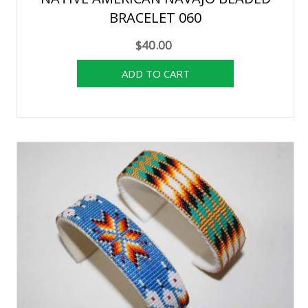
BRACELET 060
$40.00