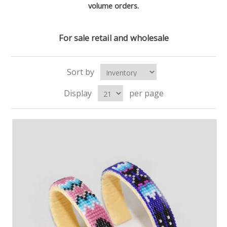
volume orders.
For sale retail and wholesale
Sort by
Display
per page