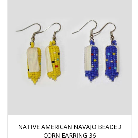
NATIVE AMERICAN NAVAJO BEADED
CORN EARRING 36