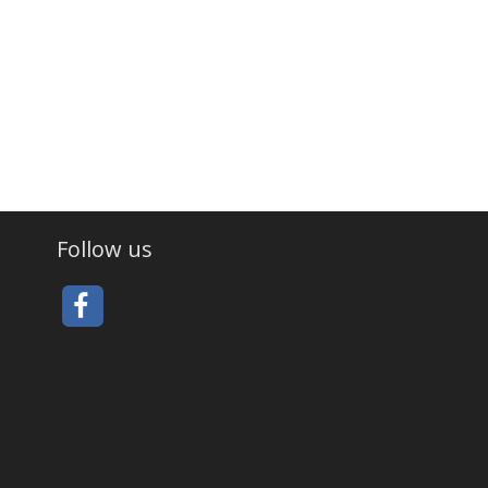
Follow us