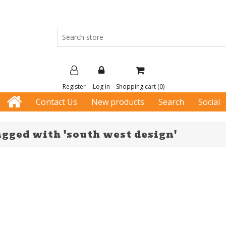
Register
Log in
Shopping cart
(0)
Contact Us
New products
Search
Social
agged with 'south west design'