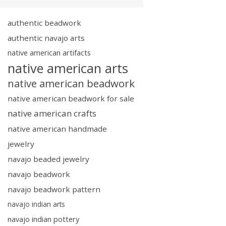
authentic beadwork
authentic navajo arts
native american artifacts
native american arts
native american beadwork
native american beadwork for sale
native american crafts
native american handmade
jewelry
navajo beaded jewelry
navajo beadwork
navajo beadwork pattern
navajo indian arts
navajo indian pottery