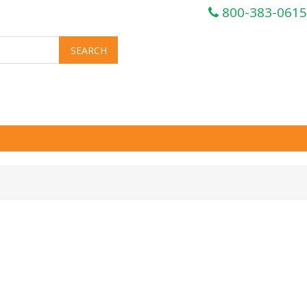
800-383-0615