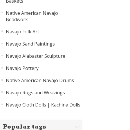
Baskets
Native American Navajo
Beadwork
Navajo Folk Art
Navajo Sand Paintings
Navajo Alabaster Sculpture
Navajo Pottery
Native American Navajo Drums
Navajo Rugs and Weavings
Navajo Cloth Dolls | Kachina Dolls
Popular tags