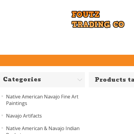
Categories
Products t
Native American Navajo Fine Art
Paintings
Navajo Artifacts
Native American & Navajo Indian