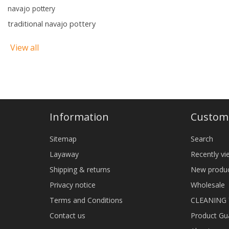
navajo pottery
traditional navajo pottery
View all
Information
Custome
Sitemap
Search
Layaway
Recently v
Shipping & returns
New produ
Privacy notice
Wholesale
Terms and Conditions
CLEANING
Contact us
Product Gu