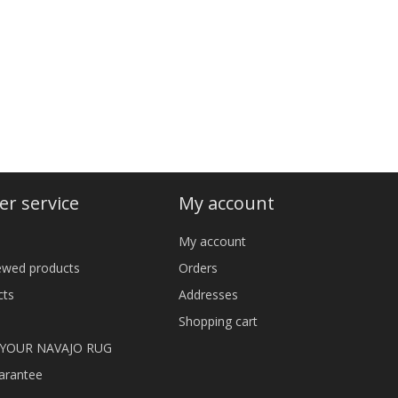
r service
My account
My account
iewed products
Orders
cts
Addresses
Shopping cart
 YOUR NAVAJO RUG
arantee