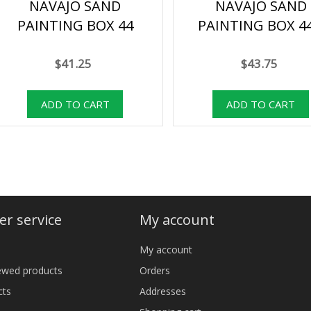
NAVAJO SAND
NAVAJO SAND
PAINTING BOX 44
PAINTING BOX 4
$41.25
$43.75
r service
My account
My account
iewed products
Orders
cts
Addresses