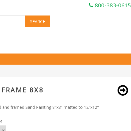
800-383-0615
 FRAME 8X8
 and framed Sand Painting 8"x8" matted to 12"x12"
or