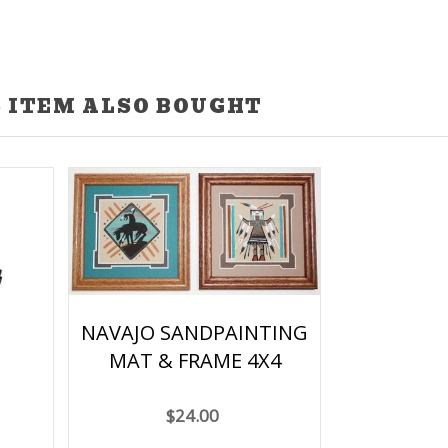
 ITEM ALSO BOUGHT
NAVAJO SANDPAINTING
MAT & FRAME 4X4
$24.00