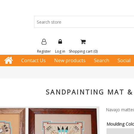
Register
Log in
Shopping cart
(0)
Contact Us
New products
Search
Social
SANDPAINTING MAT &
Navajo matted
Moulding Col