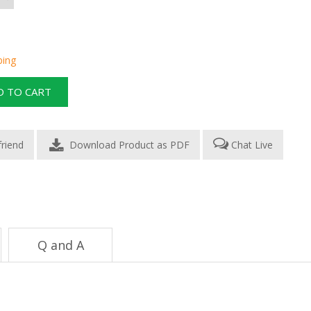
ping
Download Product as PDF
Chat Live
Q and A