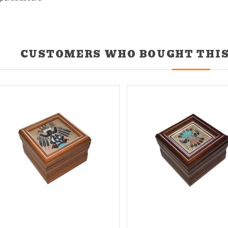
CUSTOMERS WHO BOUGHT THIS