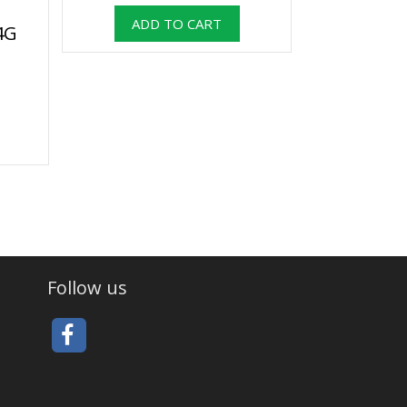
4G
Follow us