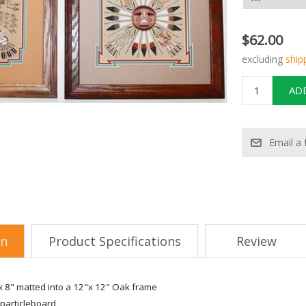
$62.00
excluding
ship
on
Product Specifications
Review
 8" matted into a 12"x 12" Oak frame
particleboard