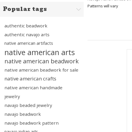
Patterns will vary
Popular tags
authentic beadwork
authentic navajo arts
native american artifacts
native american arts
native american beadwork
native american beadwork for sale
native american crafts
native american handmade
jewelry
navajo beaded jewelry
navajo beadwork
navajo beadwork pattern
navajo indian arts