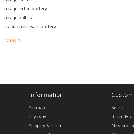
navajo indian pottery
navajo pottery
traditional navajo pottery
View all
Information
Custome
Sitemap
Search
Layaway
Recently v
Shipping & returns
New produ