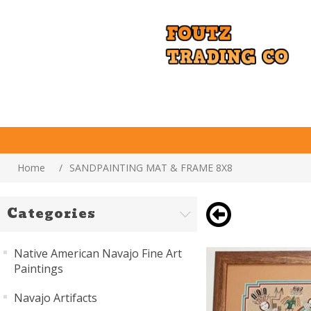
Home
/
SANDPAINTING MAT & FRAME 8X8
Categories
Native American Navajo Fine Art
Paintings
Navajo Artifacts