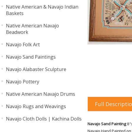
Native American & Navajo Indian
Baskets
Native American Navajo
Beadwork
Navajo Folk Art
Navajo Sand Paintings
Navajo Alabaster Sculpture
Navajo Pottery
Native American Navajo Drums
Full Descripti
Navajo Rugs and Weavings
Navajo Cloth Dolls | Kachina Dolls
Navajo Sand Painting
8"x
Navajo Hand Painted on 