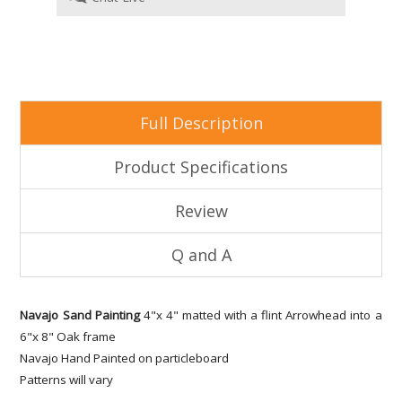
Full Description
Product Specifications
Review
Q and A
Navajo Sand Painting
4"x 4" matted with a flint Arrowhead into a
6"x 8" Oak frame
Navajo Hand Painted on particleboard
Patterns will vary