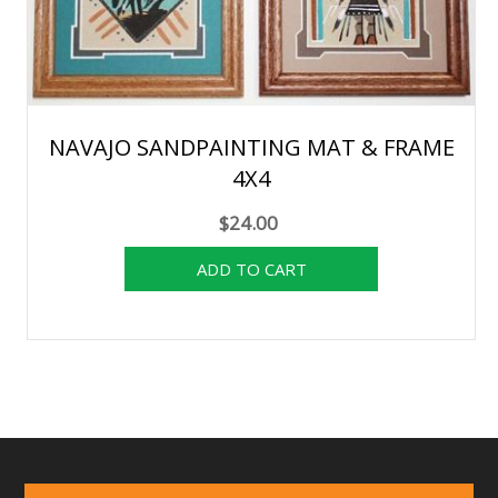
NAVAJO SANDPAINTING MAT & FRAME
4X4
$24.00