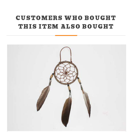
CUSTOMERS WHO BOUGHT
THIS ITEM ALSO BOUGHT