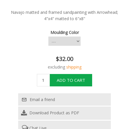
Navajo matted and framed sandpainting with Arrowhead;
4"x4" matted to 6"x8"
Moulding Color
$32.00
excluding
shipping
Download Product as PDF
Chat Live