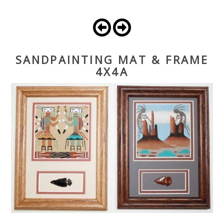
SANDPAINTING MAT & FRAME
4X4A