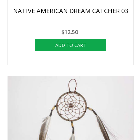
NATIVE AMERICAN DREAM CATCHER 03
$12.50