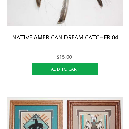
NATIVE AMERICAN DREAM CATCHER 04
$15.00