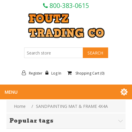
800-383-0615
Register
Log In
Shopping Cart
(0)
MENU
Home
/
SANDPAINTING MAT & FRAME 4X4A
Popular tags